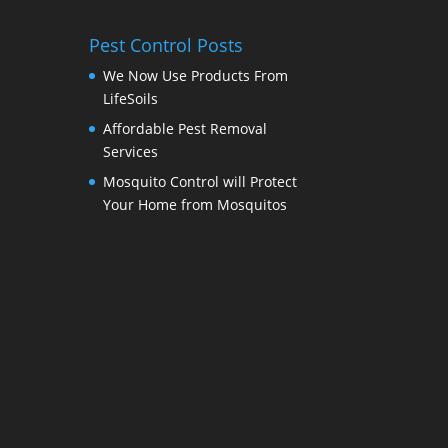
Pest Control Posts
We Now Use Products From
LifeSoils
Affordable Pest Removal
Services
Mosquito Control will Protect
Your Home from Mosquitos