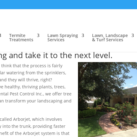
ow, FL
>
Tree & Shrub Care, Bartow, FL
rtow, FL
Termite
Lawn Spraying
Lawn, Landscape
Treatments
Services
& Turf Services
e in the Bartow, FL area that can
 and take it to the next level.
 think that the process is fairly
lar watering from the sprinklers,
d they will thrive, right?
 healthy, thriving plants, trees,
al Pest Control Inc., we offer tree
 can transform your landscaping and
 called Arborjet, which involves
 into the trunk, providing faster
fit of the Arborjet system is that