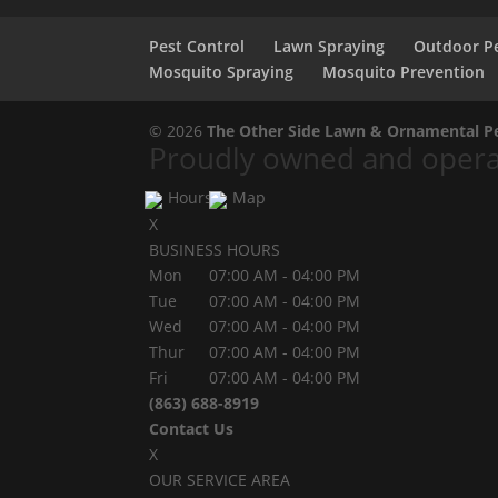
Pest Control
Lawn Spraying
Outdoor Pe
Mosquito Spraying
Mosquito Prevention
© 2026
The Other Side Lawn & Ornamental Pes
Proudly owned and operat
Hours
Map
X
BUSINESS HOURS
Mon
07:00 AM
-
04:00 PM
Tue
07:00 AM
-
04:00 PM
Wed
07:00 AM
-
04:00 PM
Thur
07:00 AM
-
04:00 PM
Fri
07:00 AM
-
04:00 PM
(863) 688-8919
Contact Us
X
OUR SERVICE AREA