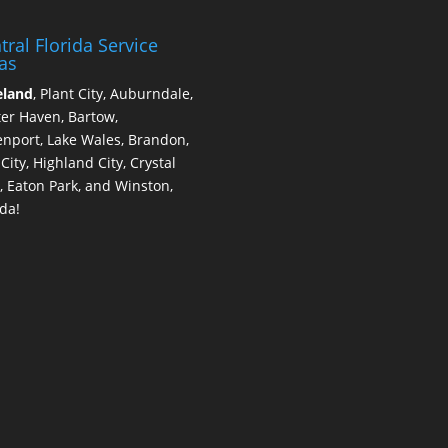
tral Florida Service
as
eland
, Plant City, Auburndale,
er Haven, Bartow,
nport, Lake Wales, Brandon,
 City, Highland City, Crystal
, Eaton Park, and Winston,
ida!