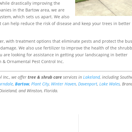
 while drastically improving the
panies in the Bartow area, we are
ystem, which sets us apart. We also
at can help reduce the risk of disease and keep your trees in better
er, with treatment options that eliminate pests and protect the bu
damage. We also use fertilizer to improve the health of the shrub
u are looking for assistance in getting your landscaping in better
n & Ornamental Pest Control Inc.
 Inc., we offer
tree & shrub care
services in
Lakeland
, including South
urndale
,
Bartow
,
Plant City
,
Winter Haven
,
Davenport
,
Lake Wales
, Bran
 Dixieland, and Winston, Florida.