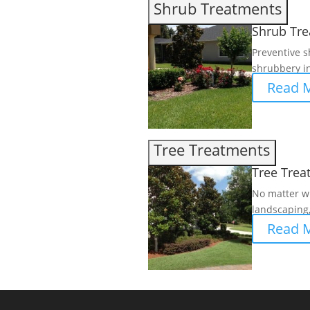
Shrub Treatments
Shrub Tr
Preventive s
shrubbery in
Read 
Tree Treatments
Tree Trea
No matter wh
landscaping,
Read 