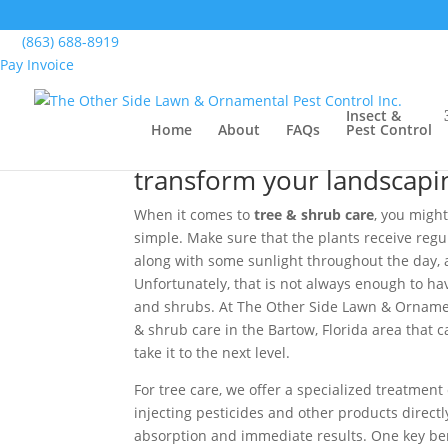
Home
>
Lawn, Landscape & Turf Services, Bart
(863) 688-8919
Pay Invoice
Tree & Shrub Care, Ba
Insect &
Home
About
FAQs
Pest Control
We offer tree & shrub car
transform your landscaping
When it comes to
tree & shrub care
, you might
simple. Make sure that the plants receive regu
along with some sunlight throughout the day, an
Unfortunately, that is not always enough to have
and shrubs. At The Other Side Lawn & Ornament
& shrub care in the Bartow, Florida area that
take it to the next level.
For tree care, we offer a specialized treatment
injecting pesticides and other products directly
absorption and immediate results. One key bene