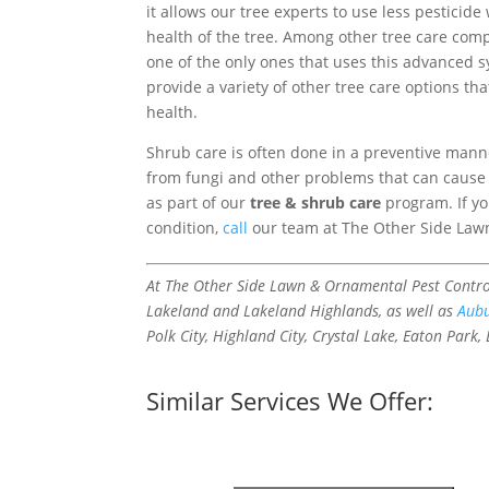
it allows our tree experts to use less pesticide
health of the tree. Among other tree care com
one of the only ones that uses this advanced s
provide a variety of other tree care options th
health.
Shrub care is often done in a preventive mann
from fungi and other problems that can cause 
as part of our
tree & shrub care
program. If yo
condition,
call
our team at The Other Side Law
At The Other Side Lawn & Ornamental Pest Control
Lakeland and Lakeland Highlands, as well as
Aub
Polk City, Highland City, Crystal Lake, Eaton Park,
Similar Services We Offer: