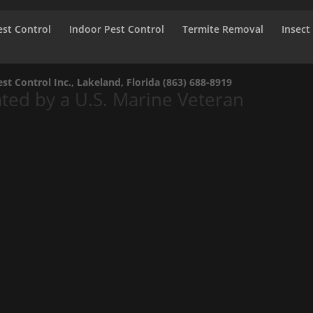
st Control
Indoor Pest Control
Termite Removal
Insect
t Control Inc., Lakeland, Florida
(863) 688-8919
ed by a U.S. Marine Veteran