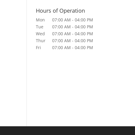
Hours of Operation
Mon
07:00 AM
-
04:00 PM
Tue
07:00 AM
-
04:00 PM
Wed
07:00 AM
-
04:00 PM
Thur
07:00 AM
-
04:00 PM
Fri
07:00 AM
-
04:00 PM