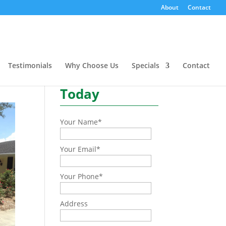
About
Contact
Need a quote or have a
question?
Testimonials
Why Choose Us
Specials
Contact
Contact Us
Today
Your Name
*
Your Email
*
Your Phone
*
Address