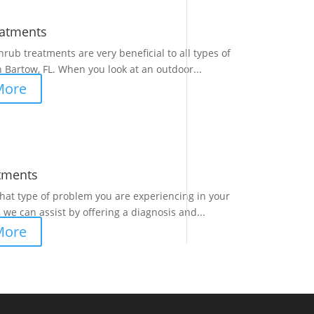
eatments
hrub treatments are very beneficial to all types of
 Bartow, FL. When you look at an outdoor...
More
tments
at type of problem you are experiencing in your
 we can assist by offering a diagnosis and...
More