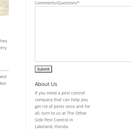
Comments/Questions
*
shes
bery
west
don,
About Us
If you need a pest control
company that can help you
get rid of pests once and for
all, turn to us at The Other
Side Pest Control in
Lakeland, Florida.