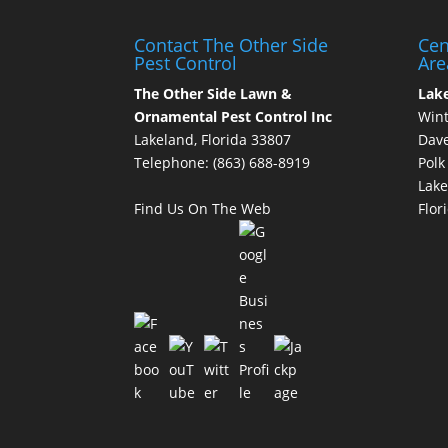
Contact The Other Side
Cen
Pest Control
Are
The Other Side Lawn &
Lak
Ornamental Pest Control Inc
Wint
Lakeland, Florida 33807
Dave
Telephone:
(863) 688-8919
Polk
Lake
Find Us On The Web
Flor