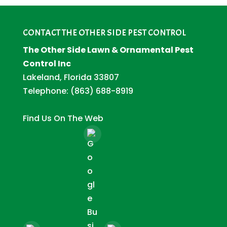
CONTACT THE OTHER SIDE PEST CONTROL
The Other Side Lawn & Ornamental Pest
Control Inc
Lakeland, Florida 33807
Telephone:
(863) 688-8919
Find Us On The Web