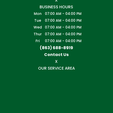
X
BUSINESS HOURS
Mon
07:00 AM
-
04:00 PM
Tue
07:00 AM
-
04:00 PM
Wed
07:00 AM
-
04:00 PM
Thur
07:00 AM
-
04:00 PM
Fri
07:00 AM
-
04:00 PM
(863) 688-8919
Contact Us
X
OUR SERVICE AREA