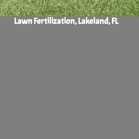
Lawn Fertilization, Lakeland, FL