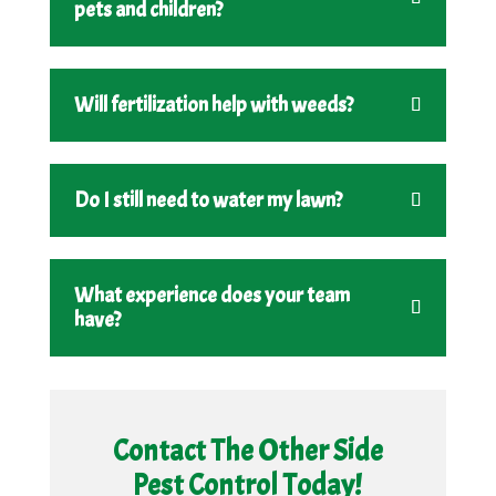
pets and children?
Will fertilization help with weeds?
Do I still need to water my lawn?
What experience does your team
have?
Contact The Other Side
Pest Control Today!