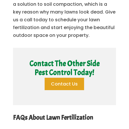
a solution to soil compaction, which is a
key reason why many lawns look dead. Give
us a call today to schedule your lawn
fertilization and start enjoying the beautiful
outdoor space on your property.
Contact The Other Side
Pest Control Today!
Contact Us
FAQs About Lawn Fertilization