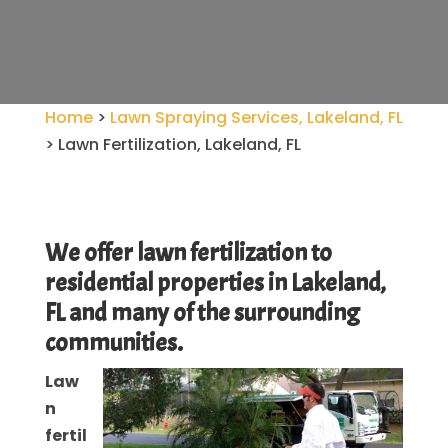
Home
>
Lawn Spraying Services, Lakeland, FL
>
Lawn Fertilization, Lakeland, FL
We offer lawn fertilization to
residential properties in Lakeland,
FL and many of the surrounding
communities.
Law
n
fertil