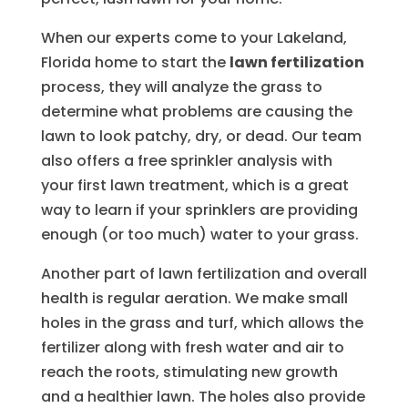
When our experts come to your Lakeland,
Florida home to start the
lawn fertilization
process, they will analyze the grass to
determine what problems are causing the
lawn to look patchy, dry, or dead. Our team
also offers a free sprinkler analysis with
your first lawn treatment, which is a great
way to learn if your sprinklers are providing
enough (or too much) water to your grass.
Another part of lawn fertilization and overall
health is regular aeration. We make small
holes in the grass and turf, which allows the
fertilizer along with fresh water and air to
reach the roots, stimulating new growth
and a healthier lawn. The holes also provide