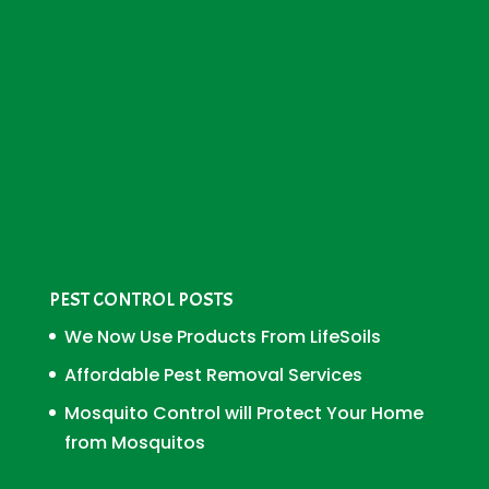
PEST CONTROL POSTS
We Now Use Products From LifeSoils
Affordable Pest Removal Services
Mosquito Control will Protect Your Home
from Mosquitos