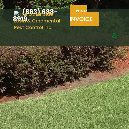
(863) 688-
PAY
8919
INVOICE