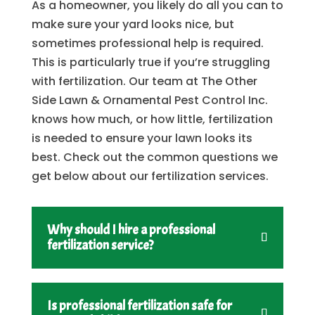
As a homeowner, you likely do all you can to
make sure your yard looks nice, but
sometimes professional help is required.
This is particularly true if you’re struggling
with fertilization. Our team at The Other
Side Lawn & Ornamental Pest Control Inc.
knows how much, or how little, fertilization
is needed to ensure your lawn looks its
best. Check out the common questions we
get below about our fertilization services.
Why should I hire a professional
fertilization service?
Is professional fertilization safe for