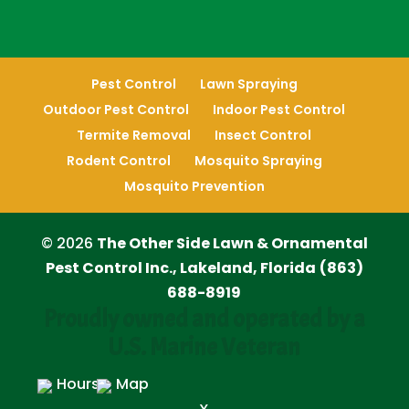
Pest Control
Lawn Spraying
Outdoor Pest Control
Indoor Pest Control
Termite Removal
Insect Control
Rodent Control
Mosquito Spraying
Mosquito Prevention
© 2026
The Other Side Lawn & Ornamental
Pest Control Inc., Lakeland, Florida
(863)
688-8919
Proudly owned and operated by a
U.S. Marine Veteran
Hours
Map