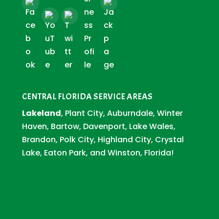
CENTRAL FLORIDA SERVICE AREAS
Lakeland
, Plant City, Auburndale, Winter
Haven, Bartow, Davenport, Lake Wales,
Brandon, Polk City, Highland City, Crystal
Lake, Eaton Park, and Winston, Florida!