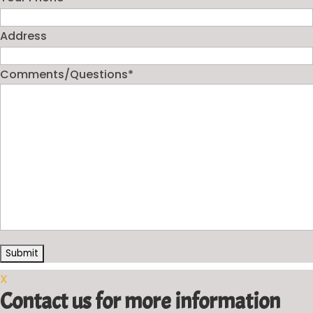
Address
Comments/Questions
*
X
Contact us for more information