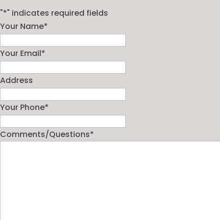
"
*
" indicates required fields
Your Name
*
Your Email
*
Address
Your Phone
*
Comments/Questions
*