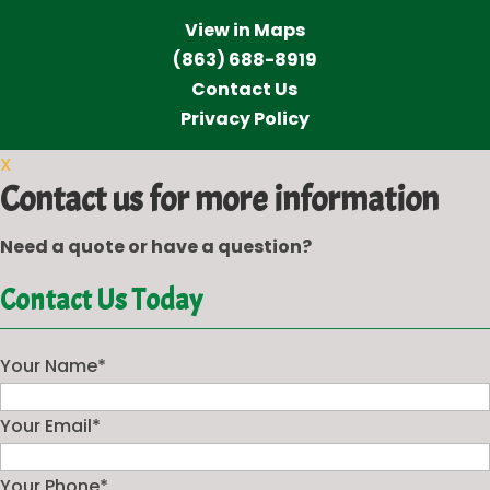
View in Maps
(863) 688-8919
Contact Us
Privacy Policy
X
Contact us for more information
Need a quote or have a question?
Contact Us Today
Your Name
*
Your Email
*
Your Phone
*