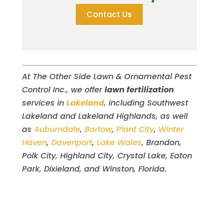
Contact Us
At The Other Side Lawn & Ornamental Pest
Control Inc., we offer
lawn fertilization
services in
Lakeland
, including Southwest
Lakeland and Lakeland Highlands, as well
as
Auburndale
,
Bartow
,
Plant City
,
Winter
Haven
,
Davenport
,
Lake Wales
, Brandon,
Polk City, Highland City, Crystal Lake, Eaton
Park, Dixieland, and Winston, Florida.