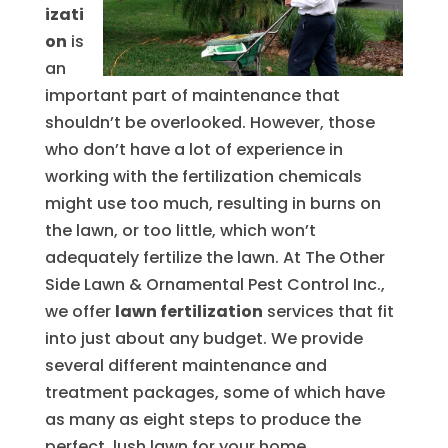
izati
on
is
an
important part of maintenance that
shouldn’t be overlooked. However, those
who don’t have a lot of experience in
working with the fertilization chemicals
might use too much, resulting in burns on
the lawn, or too little, which won’t
adequately fertilize the lawn. At The Other
Side Lawn & Ornamental Pest Control Inc.,
we offer
lawn fertilization
services that fit
into just about any budget. We provide
several different maintenance and
treatment packages, some of which have
as many as eight steps to produce the
perfect, lush lawn for your home.