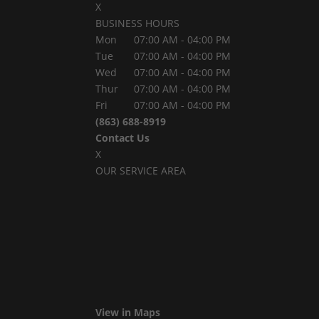
X
BUSINESS HOURS
Mon
07:00 AM
-
04:00 PM
Tue
07:00 AM
-
04:00 PM
Wed
07:00 AM
-
04:00 PM
Thur
07:00 AM
-
04:00 PM
Fri
07:00 AM
-
04:00 PM
(863) 688-8919
Contact Us
X
OUR SERVICE AREA
View in Maps