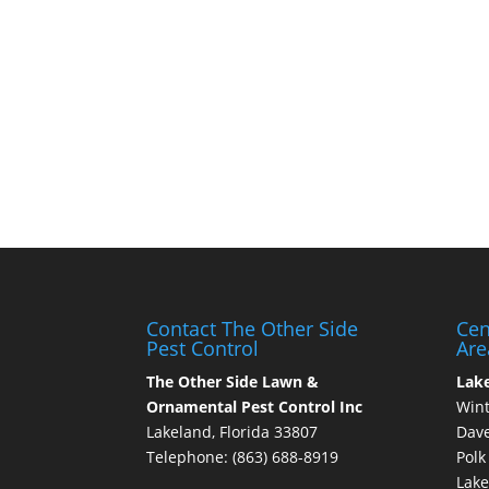
Contact The Other Side
Cen
Pest Control
Are
The Other Side Lawn &
Lak
Ornamental Pest Control Inc
Wint
Lakeland, Florida 33807
Dave
Telephone:
(863) 688-8919
Polk
Lake