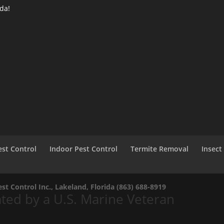
ida!
st Control
Indoor Pest Control
Termite Removal
Insect
t Control Inc., Lakeland, Florida
(863) 688-8919
ed by a U.S. Marine Veteran