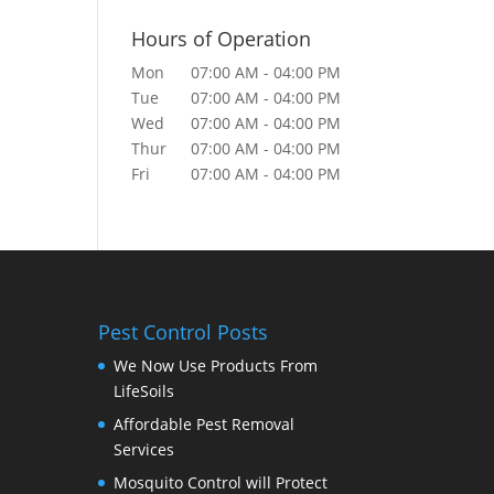
Hours of Operation
Mon
07:00 AM
-
04:00 PM
Tue
07:00 AM
-
04:00 PM
Wed
07:00 AM
-
04:00 PM
Thur
07:00 AM
-
04:00 PM
Fri
07:00 AM
-
04:00 PM
Pest Control Posts
We Now Use Products From
LifeSoils
Affordable Pest Removal
Services
Mosquito Control will Protect