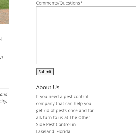
Comments/Questions
*
l
ws
About Us
land
If you need a pest control
ity,
company that can help you
get rid of pests once and for
all, turn to us at The Other
Side Pest Control in
Lakeland, Florida.