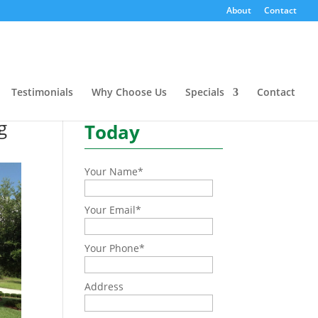
L
About
Contact
Need a quote or have a
question?
Testimonials
Why Choose Us
Specials
Contact
Contact Us
g
Today
Your Name
*
Your Email
*
Your Phone
*
Address