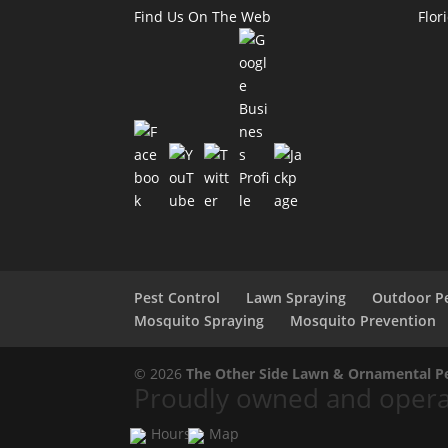
Find Us On The Web
Flor
Pest Control
Lawn Spraying
Outdoor Pe
Mosquito Spraying
Mosquito Prevention
© 2026
The Other Side Lawn & Ornamental Pes
Proudly owned and operat
Hours
Map