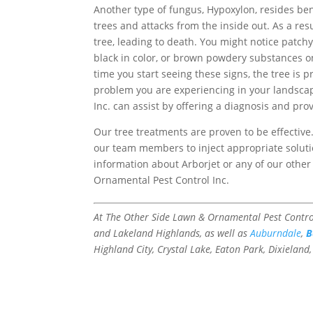
Another type of fungus, Hypoxylon, resides be
trees and attacks from the inside out. As a resu
tree, leading to death. You might notice patchy
black in color, or brown powdery substances o
time you start seeing these signs, the tree is 
problem you are experiencing in your landsca
Inc. can assist by offering a diagnosis and pro
Our tree treatments are proven to be effectiv
our team members to inject appropriate solutio
information about Arborjet or any of our other
Ornamental Pest Control Inc.
At The Other Side Lawn & Ornamental Pest Control
and Lakeland Highlands, as well as
Auburndale
,
B
Highland City, Crystal Lake, Eaton Park, Dixieland