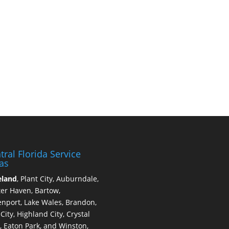
tral Florida Service
as
eland
, Plant City, Auburndale,
er Haven, Bartow,
nport, Lake Wales, Brandon,
 City, Highland City, Crystal
, Eaton Park, and Winston,