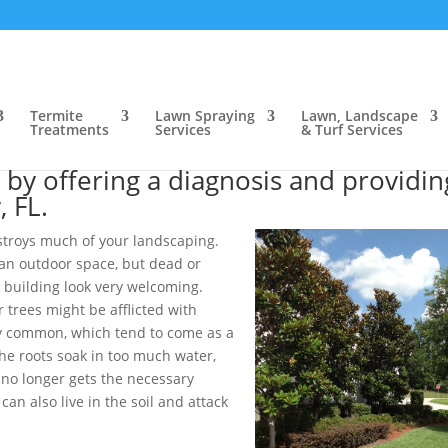
ow, FL
>
Tree & Shrub Care, Bartow, FL
>
Tree Treatments, Bartow, F
ow, FL
Termite
Lawn Spraying
Lawn, Landscape
Treatments
Services
& Turf Services
roblem you are experiencing in your
t by offering a diagnosis and providin
, FL.
stroys much of your landscaping.
an outdoor space, but dead or
 building look very welcoming.
 trees might be afflicted with
y common, which tend to come as a
he roots soak in too much water,
e no longer gets the necessary
an also live in the soil and attack