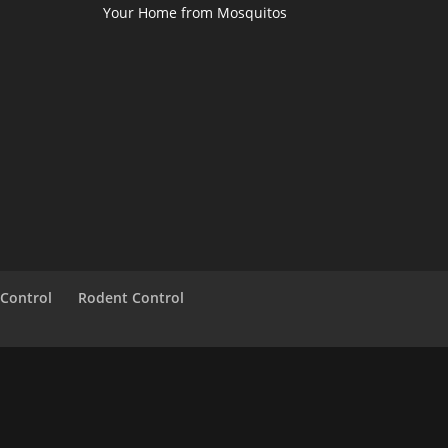
Your Home from Mosquitos
 Control
Rodent Control