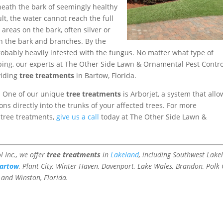
neath the bark of seemingly healthy
lt, the water cannot reach the full
 areas on the bark, often silver or
n the bark and branches. By the
probably heavily infested with the fungus. No matter what type of
ping, our experts at The Other Side Lawn & Ornamental Pest Contro
viding
tree treatments
in Bartow, Florida.
e. One of our unique
tree treatments
is Arborjet, a system that allo
ns directly into the trunks of your affected trees. For more
 tree treatments,
give us a call
today at The Other Side Lawn &
 Inc., we offer
tree treatments
in
Lakeland
, including Southwest Lake
artow
, Plant City, Winter Haven, Davenport, Lake Wales, Brandon, Polk C
, and Winston, Florida.