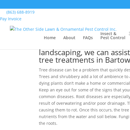
Home
>
Lawn, Landscape & Turf Services, Bart
(863) 688-8919
Pay Invoice
Tree Treatments, Bart
Insect &
Home
About
FAQs
Pest Control
No matter what type of p
landscaping, we can assis
tree treatments in Bartow
Tree disease can be a problem that quickly de
Trees and shrubbery add a lot of ambience to 
dying plants don’t make a home or commercial
Keep an eye out for some of the signs that your
common diseases. Root diseases are especiall
result of overwatering and/or poor drainage. T
causing them to rot. Once this occurs, the tre
nutrients from the water and soil below. Fungi c
the roots.