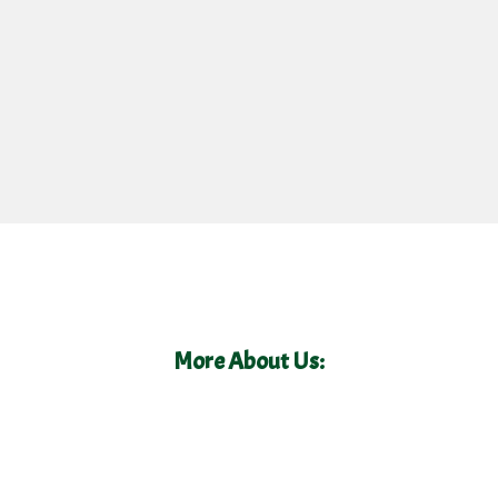
More About Us: