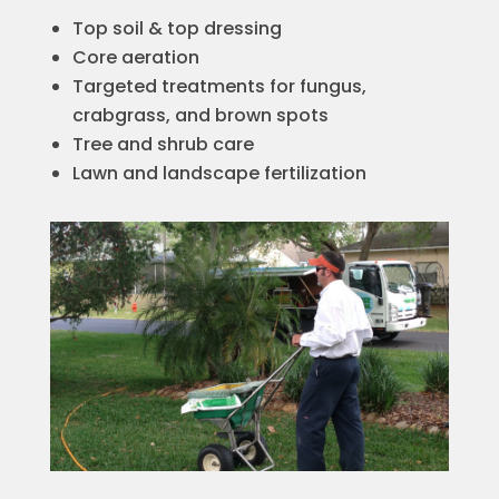
Top soil & top dressing
Core aeration
Targeted treatments for fungus,
crabgrass, and brown spots
Tree and shrub care
Lawn and landscape fertilization