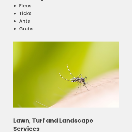
Fleas
Ticks
Ants
Grubs
Lawn, Turf and Landscape
Services