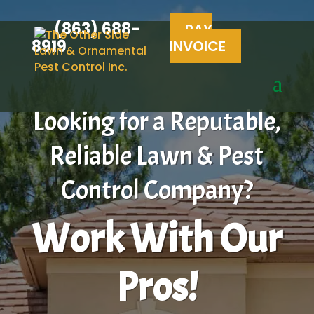
(863) 688-
PAY
8919
INVOICE
Looking for a Reputable,
Reliable Lawn & Pest
Control Company?
Work With Our
Pros!