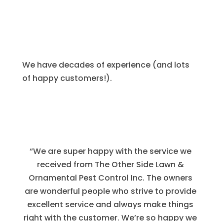
We have decades of experience (and lots
of happy customers!).
“We are super happy with the service we
received from The Other Side Lawn &
Ornamental Pest Control Inc. The owners
are wonderful people who strive to provide
excellent service and always make things
right with the customer. We’re so happy we