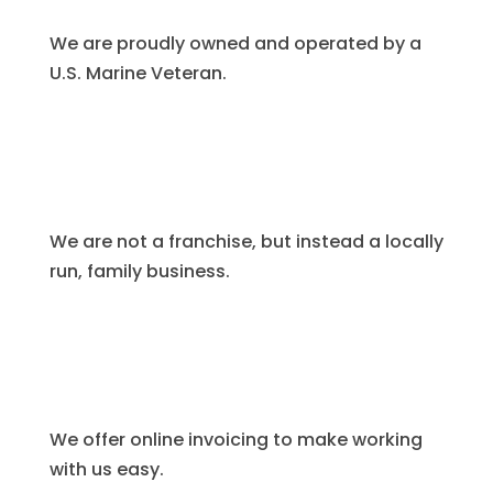
We are proudly owned and operated by a
U.S. Marine Veteran.
We are not a franchise, but instead a locally
run, family business.
We offer online invoicing to make working
with us easy.