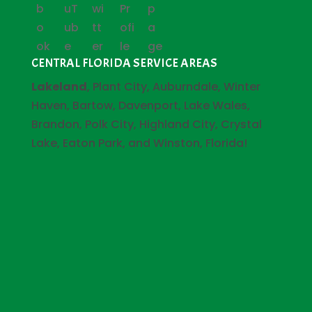
CENTRAL FLORIDA SERVICE AREAS
Lakeland
, Plant City, Auburndale, Winter
Haven, Bartow, Davenport, Lake Wales,
Brandon, Polk City, Highland City, Crystal
Lake, Eaton Park, and Winston, Florida!