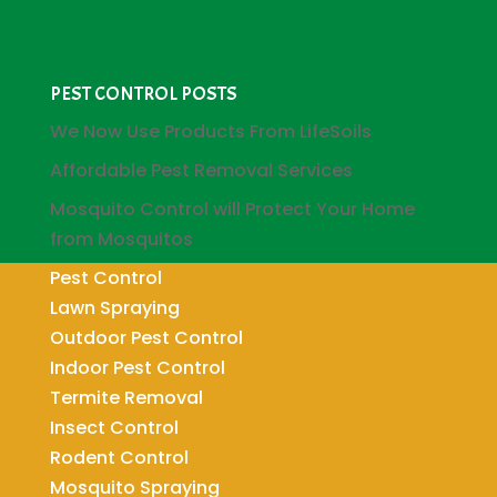
PEST CONTROL POSTS
We Now Use Products From LifeSoils
Affordable Pest Removal Services
Mosquito Control will Protect Your Home
from Mosquitos
Pest Control
Lawn Spraying
Outdoor Pest Control
Indoor Pest Control
Termite Removal
Insect Control
Rodent Control
Mosquito Spraying