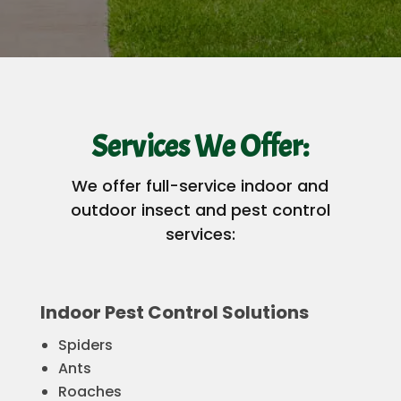
Services We Offer:
We offer full-service indoor and
outdoor insect and pest control
services:
Indoor Pest Control Solutions
Spiders
Ants
Roaches