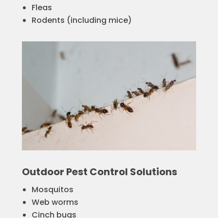
Fleas
Rodents (including mice)
Outdoor Pest Control Solutions
Mosquitos
Web worms
Cinch bugs