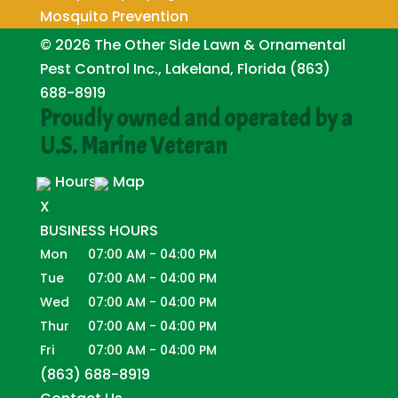
Mosquito Prevention
© 2026
The Other Side Lawn & Ornamental
Pest Control Inc., Lakeland, Florida
(863)
688-8919
Proudly owned and operated by a
U.S. Marine Veteran
Hours
Map
X
BUSINESS HOURS
Mon
07:00 AM
-
04:00 PM
Tue
07:00 AM
-
04:00 PM
Wed
07:00 AM
-
04:00 PM
Thur
07:00 AM
-
04:00 PM
Fri
07:00 AM
-
04:00 PM
(863) 688-8919