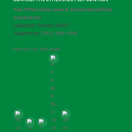
The Other Side Lawn & Ornamental Pest
Control Inc
Lakeland, Florida 33807
Telephone:
(863) 688-8919
Find Us On The Web