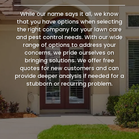
While our name says it all, we know
that you have options when selecting
the right company for your lawn care
and pest control needs. With our wide
range of options to address your
concerns, we pride ourselves on
bringing solutions. We offer free
quotes for new customers and can
provide deeper analysis if needed for a
stubborn or recurring problem.