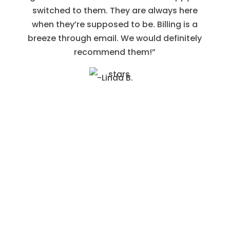
switched to them. They are always here
when they’re supposed to be. Billing is a
breeze through email. We would definitely
recommend them!”
-Linda B.
Contact Us to Schedule an Appointment With
Our Pros
We will be happy to provide you with an
estimate for the services you need.
Contact us today!