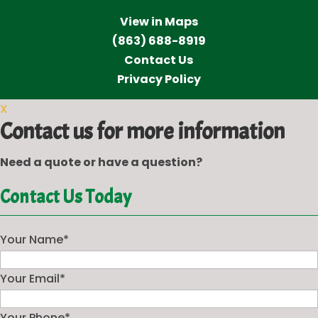
View in Maps
(863) 688-8919
Contact Us
Privacy Policy
X
Contact us for more information
Need a quote or have a question?
Contact Us Today
Your Name
*
Your Email
*
Your Phone
*