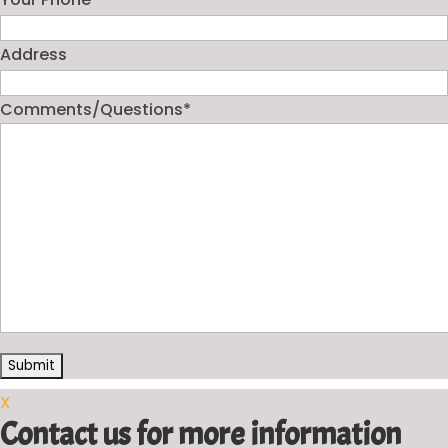
Address
Comments/Questions
*
X
Contact us for more information