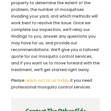
property to determine the extent of the
problem, the number of mosquitoes
invading your yard, and which methods will
work best to resolve the issue. Once we
complete our inspection, we’ll relay our
findings to you, answer any questions you
may have for us, and provide our
recommendations. We’ll give you a tailored
quote for our mosquito control services,
and if you want us to move forward with the
treatment, we’ll get started right away.
Please
reach out to us today
if you need
professional mosquito control services.