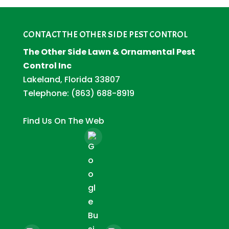
CONTACT THE OTHER SIDE PEST CONTROL
The Other Side Lawn & Ornamental Pest
Control Inc
Lakeland, Florida 33807
Telephone:
(863) 688-8919
Find Us On The Web