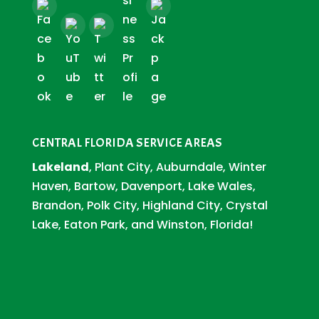
CENTRAL FLORIDA SERVICE AREAS
Lakeland
, Plant City, Auburndale, Winter
Haven, Bartow, Davenport, Lake Wales,
Brandon, Polk City, Highland City, Crystal
Lake, Eaton Park, and Winston, Florida!