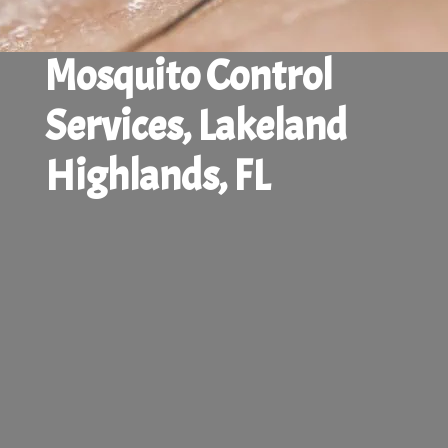
Mosquito Control
Services, Lakeland
Highlands, FL