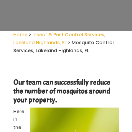
Home
>
Insect & Pest Control Services,
Lakeland Highlands, FL
>
Mosquito Control
Services, Lakeland Highlands, FL
Our team can successfully reduce
the number of mosquitos around
your property.
Here
in
the