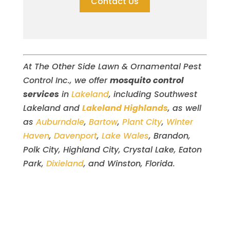
Contact Us
At The Other Side Lawn & Ornamental Pest
Control Inc., we offer
mosquito control
services
in
Lakeland
, including Southwest
Lakeland and
Lakeland Highlands
, as well
as
Auburndale
,
Bartow
,
Plant City
,
Winter
Haven
,
Davenport
,
Lake Wales
, Brandon,
Polk City, Highland City, Crystal Lake, Eaton
Park,
Dixieland
, and Winston, Florida.