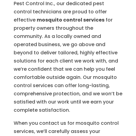
Pest Control Inc., our dedicated pest
control technicians are proud to offer
effective
mosquito control services
for
property owners throughout the
community. As a locally owned and
operated business, we go above and
beyond to deliver tailored, highly effective
solutions for each client we work with, and
we’re confident that we can help you feel
comfortable outside again. Our mosquito
control services can offer long-lasting,
comprehensive protection, and we won’t be
satisfied with our work until we earn your
complete satisfaction.
When you contact us for mosquito control
services, we’ll carefully assess your