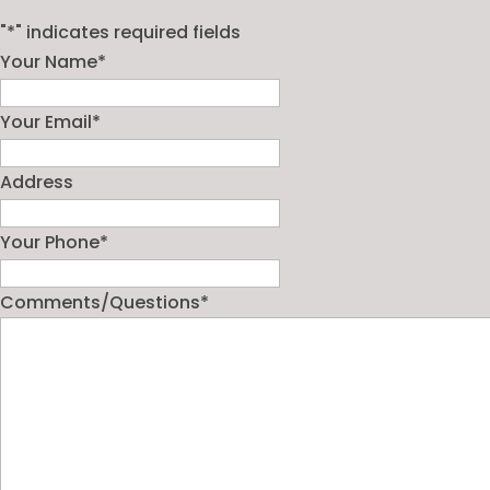
"
*
" indicates required fields
Your Name
*
Your Email
*
Address
Your Phone
*
Comments/Questions
*