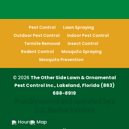
Pest Control
Lawn Spraying
Outdoor Pest Control
Indoor Pest Control
Termite Removal
Insect Control
Rodent Control
Mosquito Spraying
Mosquito Prevention
© 2026
The Other Side Lawn & Ornamental
Pest Control Inc., Lakeland, Florida
(863)
688-8919
Proudly owned and operated by a
U.S. Marine Veteran
Hours
Map