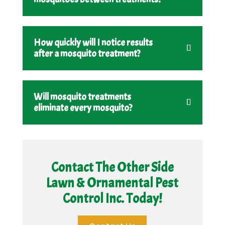
How quickly will I notice results
after a mosquito treatment?
Will mosquito treatments
eliminate every mosquito?
Contact The Other Side
Lawn & Ornamental Pest
Control Inc. Today!