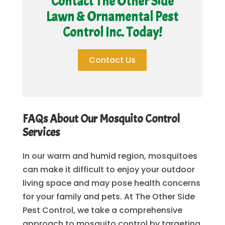
Contact The Other Side
Lawn & Ornamental Pest
Control Inc. Today!
Contact Us
FAQs About Our Mosquito Control
Services
In our warm and humid region, mosquitoes
can make it difficult to enjoy your outdoor
living space and may pose health concerns
for your family and pets. At The Other Side
Pest Control, we take a comprehensive
approach to mosquito control by targeting