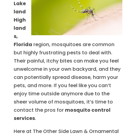
Lake
land
High
land
s,
Florida
region, mosquitoes are common
but highly frustrating pests to deal with.
Their painful, itchy bites can make you feel
unwelcome in your own backyard, and they
can potentially spread disease, harm your
pets, and more. If you feel like you can’t
enjoy time outside anymore due to the
sheer volume of mosquitoes, it’s time to
contact the pros for
mosquito control
services
.
Here at The Other Side Lawn & Ornamental