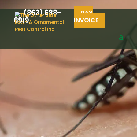
(863) 688-
PAY
8919
INVOICE