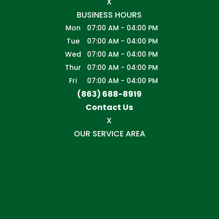
X
BUSINESS HOURS
Mon
07:00 AM
-
04:00 PM
Tue
07:00 AM
-
04:00 PM
Wed
07:00 AM
-
04:00 PM
Thur
07:00 AM
-
04:00 PM
Fri
07:00 AM
-
04:00 PM
(863) 688-8919
Contact Us
X
OUR SERVICE AREA