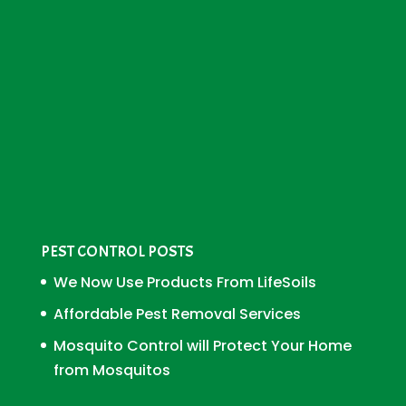
PEST CONTROL POSTS
We Now Use Products From LifeSoils
Affordable Pest Removal Services
Mosquito Control will Protect Your Home
from Mosquitos