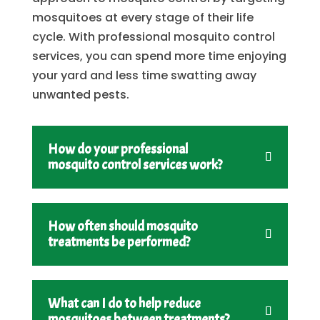
mosquitoes at every stage of their life
cycle. With professional mosquito control
services, you can spend more time enjoying
your yard and less time swatting away
unwanted pests.
How do your professional
mosquito control services work?
How often should mosquito
treatments be performed?
What can I do to help reduce
mosquitoes between treatments?