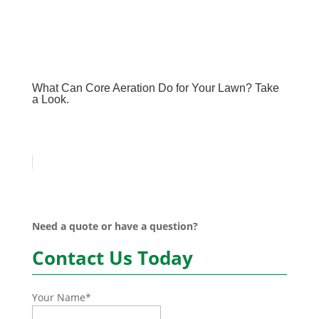
What Can Core Aeration Do for Your Lawn? Take
a Look.
Need a quote or have a question?
Contact Us Today
Your Name
*