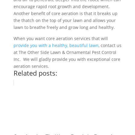
encourage rapid root growth and development.
Another benefit of core aeration is that it breaks up
the thatch on the top of your lawn and allows your
lawn to breathe freely and grow long and healthy.
When you want core aeration services that will
provide you with a healthy, beautiful lawn
, contact us
at The Other Side Lawn & Ornamental Pest Control
Inc. We will gladly provide you with exceptional core
aeration services.
Related posts: