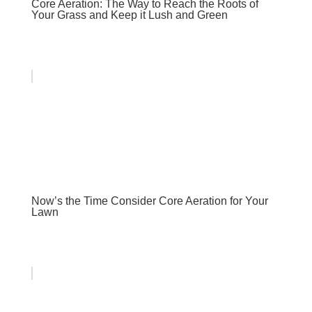
Core Aeration: The Way to Reach the Roots of
Your Grass and Keep it Lush and Green
Now’s the Time Consider Core Aeration for Your
Lawn