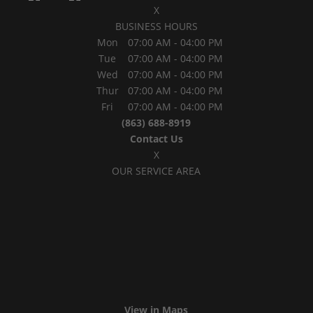
X
BUSINESS HOURS
Mon
07:00 AM
-
04:00 PM
Tue
07:00 AM
-
04:00 PM
Wed
07:00 AM
-
04:00 PM
Thur
07:00 AM
-
04:00 PM
Fri
07:00 AM
-
04:00 PM
(863) 688-8919
Contact Us
X
OUR SERVICE AREA
View in Maps