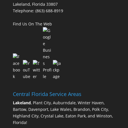
Lakeland, Florida 33807
Telephone:
(863) 688-8919
Find Us On The Web
Central Florida Service Areas
Lakeland
, Plant City, Auburndale, Winter Haven,
Bartow, Davenport, Lake Wales, Brandon, Polk City,
Highland City, Crystal Lake, Eaton Park, and Winston,
Florida!