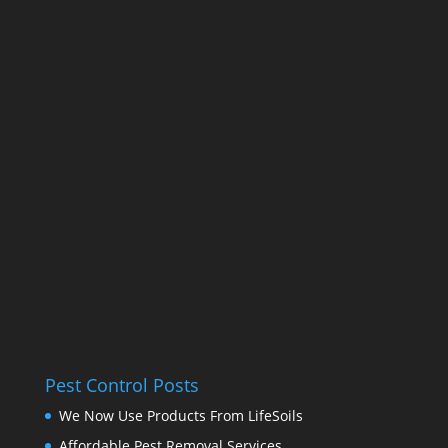
Pest Control Posts
We Now Use Products From LifeSoils
Affordable Pest Removal Services