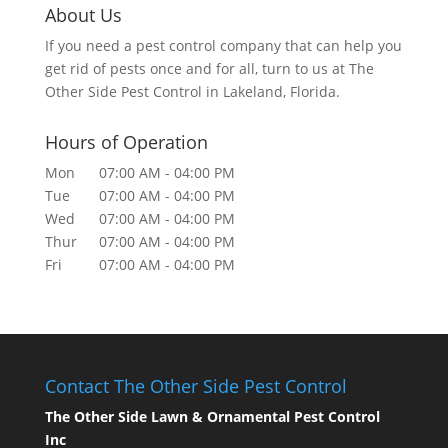
About Us
If you need a pest control company that can help you
get rid of pests once and for all, turn to us at The
Other Side Pest Control in Lakeland, Florida.
Hours of Operation
Mon
07:00 AM
-
04:00 PM
Tue
07:00 AM
-
04:00 PM
Wed
07:00 AM
-
04:00 PM
Thur
07:00 AM
-
04:00 PM
Fri
07:00 AM
-
04:00 PM
Contact The Other Side Pest Control
The Other Side Lawn & Ornamental Pest Control
Inc