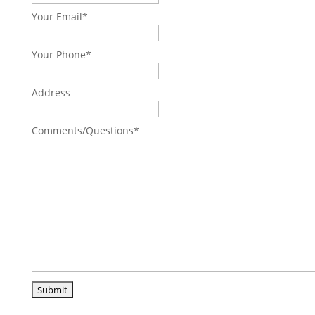
Your Email
*
Your Phone
*
Address
Comments/Questions
*