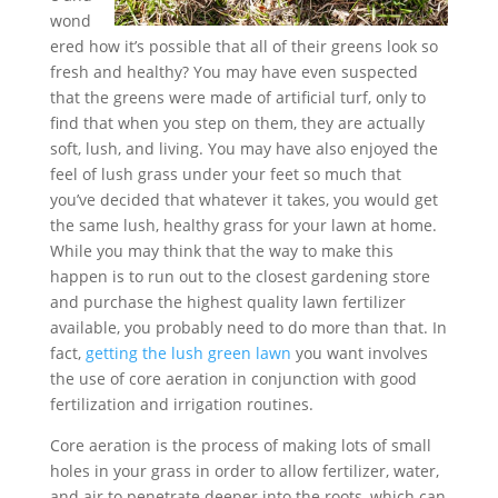
wond
ered how it’s possible that all of their greens look so
fresh and healthy? You may have even suspected
that the greens were made of artificial turf, only to
find that when you step on them, they are actually
soft, lush, and living. You may have also enjoyed the
feel of lush grass under your feet so much that
you’ve decided that whatever it takes, you would get
the same lush, healthy grass for your lawn at home.
While you may think that the way to make this
happen is to run out to the closest gardening store
and purchase the highest quality lawn fertilizer
available, you probably need to do more than that. In
fact,
getting the lush green lawn
you want involves
the use of core aeration in conjunction with good
fertilization and irrigation routines.
Core aeration is the process of making lots of small
holes in your grass in order to allow fertilizer, water,
and air to penetrate deeper into the roots, which can