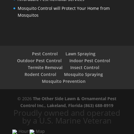
Mosquito Control will Protect Your Home from
Mosquitos
Pest Control
Lawn Spraying
Outdoor Pest Control
Indoor Pest Control
Termite Removal
Insect Control
Rodent Control
Mosquito Spraying
Mosquito Prevention
© 2026
The Other Side Lawn & Ornamental Pest
Control Inc., Lakeland, Florida
(863) 688-8919
Proudly owned and operated
by a U.S. Marine Veteran
Hours
Map