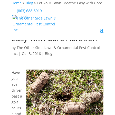
Home
>
Blog
>
Let Your Lawn Breathe Easy with Core
Aeration
(863) 688-8919
Pay Invoice
Let Your Lawn Breathe
Easy with Core Aeration
by
The Other Side Lawn & Ornamental Pest Control
Inc.
|
Oct 3, 2016
|
Blog
Have
you
ever
driven
past a
golf
cours
e and