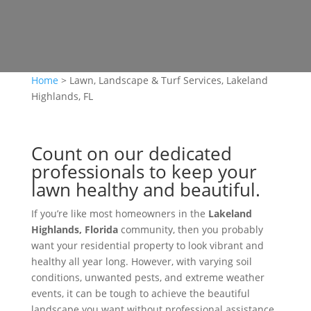
Home
>
Lawn, Landscape & Turf Services, Lakeland
Highlands, FL
Count on our dedicated
professionals to keep your
lawn healthy and beautiful.
If you’re like most homeowners in the
Lakeland
Highlands, Florida
community, then you probably
want your residential property to look vibrant and
healthy all year long. However, with varying soil
conditions, unwanted pests, and extreme weather
events, it can be tough to achieve the beautiful
landscape you want without professional assistance.