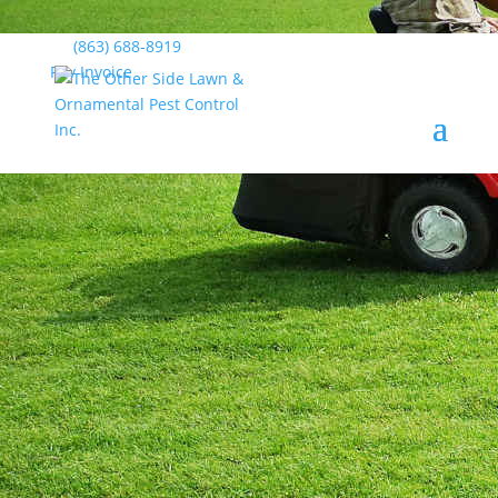
(863) 688-8919
Pay Invoice