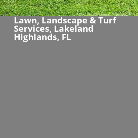
Lawn, Landscape & Turf
Services, Lakeland
Highlands, FL