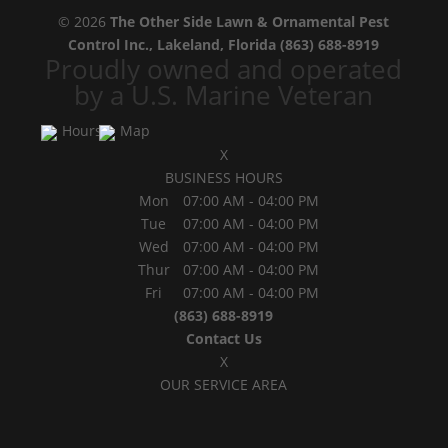
© 2026
The Other Side Lawn & Ornamental Pest
Control Inc., Lakeland, Florida
(863) 688-8919
Proudly owned and operated
by a U.S. Marine Veteran
Hours
Map
X
BUSINESS HOURS
Mon
07:00 AM
-
04:00 PM
Tue
07:00 AM
-
04:00 PM
Wed
07:00 AM
-
04:00 PM
Thur
07:00 AM
-
04:00 PM
Fri
07:00 AM
-
04:00 PM
(863) 688-8919
Contact Us
X
OUR SERVICE AREA