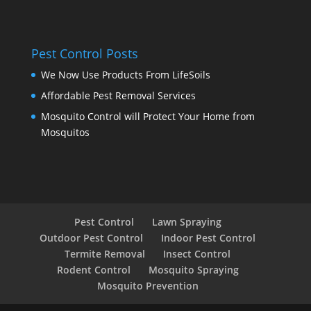
Pest Control Posts
We Now Use Products From LifeSoils
Affordable Pest Removal Services
Mosquito Control will Protect Your Home from
Mosquitos
Pest Control
Lawn Spraying
Outdoor Pest Control
Indoor Pest Control
Termite Removal
Insect Control
Rodent Control
Mosquito Spraying
Mosquito Prevention