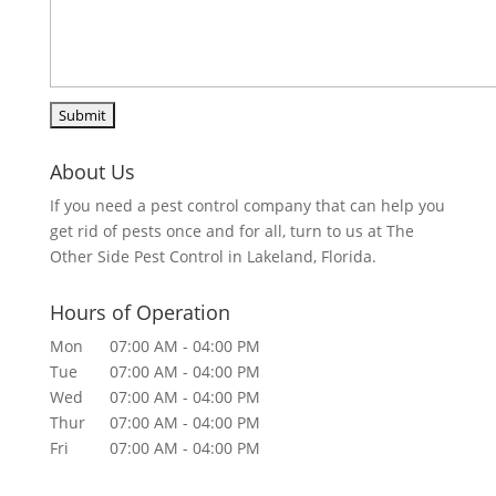
About Us
If you need a pest control company that can help you
get rid of pests once and for all, turn to us at The
Other Side Pest Control in Lakeland, Florida.
Hours of Operation
Mon
07:00 AM
-
04:00 PM
Tue
07:00 AM
-
04:00 PM
Wed
07:00 AM
-
04:00 PM
Thur
07:00 AM
-
04:00 PM
Fri
07:00 AM
-
04:00 PM