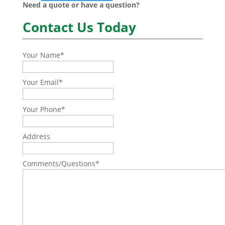
Need a quote or have a question?
Contact Us Today
Your Name
*
Your Email
*
Your Phone
*
Address
Comments/Questions
*