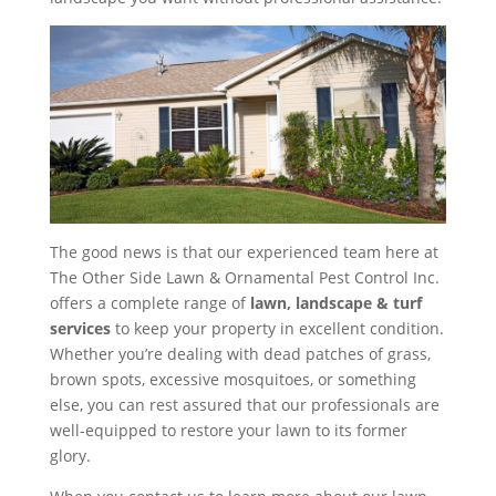
The good news is that our experienced team here at
The Other Side Lawn & Ornamental Pest Control Inc.
offers a complete range of
lawn, landscape & turf
services
to keep your property in excellent condition.
Whether you’re dealing with dead patches of grass,
brown spots, excessive mosquitoes, or something
else, you can rest assured that our professionals are
well-equipped to restore your lawn to its former
glory.