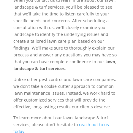
When you contact us to learn more about our lawn,
landscape & turf services, you’ll be pleased to see
that we’ll take the time to listen carefully to your
specific needs and concerns. After scheduling a
consultation with us, we’ll closely examine your
landscape to identify the underlying issues and
create a tailored lawn care plan based on our
findings. We’ll make sure to thoroughly explain our
process and answer any questions you may have so
that you can have complete confidence in our
lawn,
landscape & turf services
.
Unlike other pest control and lawn care companies,
we don’t take a cookie-cutter approach to common
lawn maintenance issues. Instead, we work hard to
offer customized services that will provide the
effective, long-lasting results our clients deserve.
To learn more about our lawn, landscape & turf
services, please don’t hesitate to
reach out to us
today
.