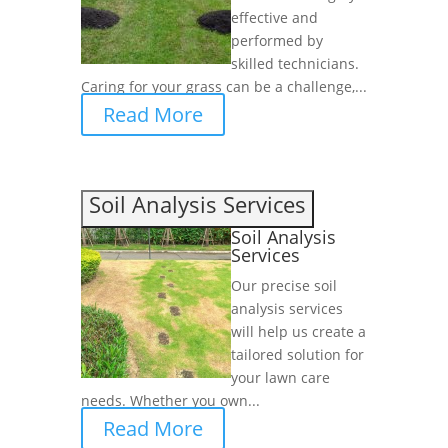
effective and
performed by
skilled technicians.
Caring for your grass can be a challenge,...
Read More
Soil Analysis Services
Soil Analysis
Services
Our precise soil
analysis services
will help us create a
tailored solution for
your lawn care
needs. Whether you own...
Read More