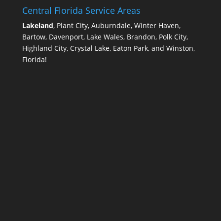
Central Florida Service Areas
Lakeland
, Plant City, Auburndale, Winter Haven,
Bartow, Davenport, Lake Wales, Brandon, Polk City,
Highland City, Crystal Lake, Eaton Park, and Winston,
Florida!