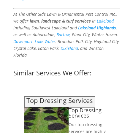
At The Other Side Lawn & Ornamental Pest Control Inc.,
we offer
lawn, landscape & turf services
in
Lakeland
,
including Southwest Lakeland and
Lakeland Highlands
,
as well as Auburndale,
Bartow
, Plant City, Winter Haven,
Davenport
,
Lake Wales
, Brandon, Polk City, Highland City,
Crystal Lake, Eaton Park,
Dixieland
, and Winston,
Florida.
Similar Services We Offer:
Top Dressing Services
Top Dressing
Services
Our top dressing
services are highly