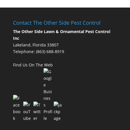
Contact The Other Side Pest Control
The Other Side Lawn & Ornamental Pest Control
Inc
Lakeland, Florida 33807
Telephone:
(863) 688-8919
Find Us On The Web