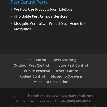
Pest Control Posts
We Now Use Products From LifeSoils
Affordable Pest Removal Services
Mosquito Control will Protect Your Home from
Mosquitos
Pest Control
Lawn Spraying
Outdoor Pest Control
Indoor Pest Control
Termite Removal
Insect Control
Rodent Control
Mosquito Spraying
Mosquito Prevention
© 2026
The Other Side Lawn & Ornamental Pest
Control Inc., Lakeland, Florida
(863) 688-8919