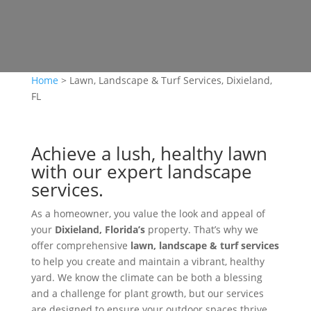
Home
>
Lawn, Landscape & Turf Services, Dixieland,
FL
Achieve a lush, healthy lawn
with our expert landscape
services.
As a homeowner, you value the look and appeal of
your
Dixieland, Florida’s
property. That’s why we
offer comprehensive
lawn, landscape & turf services
to help you create and maintain a vibrant, healthy
yard. We know the climate can be both a blessing
and a challenge for plant growth, but our services
are designed to ensure your outdoor spaces thrive