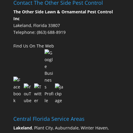
Contact The Other Side Pest Control
The Other Side Lawn & Ornamental Pest Control
Inc
Lakeland, Florida 33807
Telephone:
(863) 688-8919
Find Us On The Web
Central Florida Service Areas
Lakeland
, Plant City, Auburndale, Winter Haven,