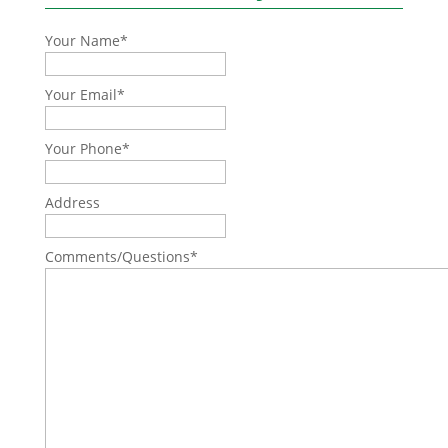
Your Name
*
Your Email
*
Your Phone
*
Address
Comments/Questions
*