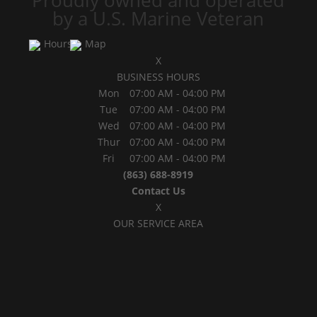
Proudly owned and operated
by a U.S. Marine Veteran
Hours
Map
X
BUSINESS HOURS
Mon
07:00 AM
-
04:00 PM
Tue
07:00 AM
-
04:00 PM
Wed
07:00 AM
-
04:00 PM
Thur
07:00 AM
-
04:00 PM
Fri
07:00 AM
-
04:00 PM
(863) 688-8919
Contact Us
X
OUR SERVICE AREA