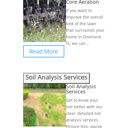
Core Aeration
If you want to
improve the overall
look of the lawn
that surrounds your
home in Dixieland,
FL, we can...
Read More
Soil Analysis Services
Soil Analysis
Services
Get to know your
soil better with our
clear, detailed soil
analysis services.
Picture this: you've