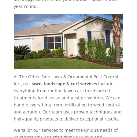
year-round.
At The Other Side Lawn & Ornamental Pest Control
Inc., our
lawn, landscape & turf services
include
everything from routine lawn care to advanced
treatments for disease and pest prevention. We can
handle everything from fertilization to weed control
and aeration. Our team uses proven techniques and
high-quality products to deliver exceptional results.
We tailor our services to meet the unique needs of