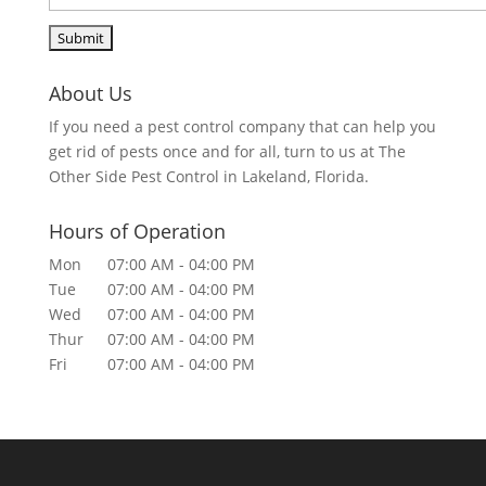
About Us
If you need a pest control company that can help you
get rid of pests once and for all, turn to us at The
Other Side Pest Control in Lakeland, Florida.
Hours of Operation
Mon
07:00 AM
-
04:00 PM
Tue
07:00 AM
-
04:00 PM
Wed
07:00 AM
-
04:00 PM
Thur
07:00 AM
-
04:00 PM
Fri
07:00 AM
-
04:00 PM