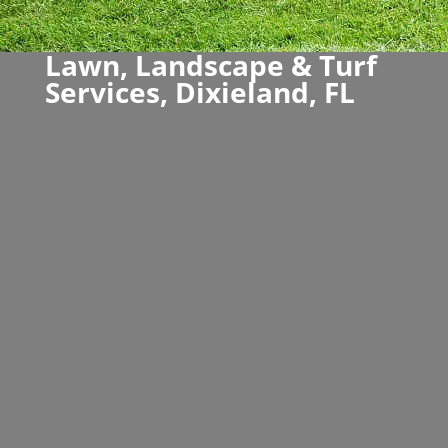
Lawn, Landscape & Turf
Services, Dixieland, FL