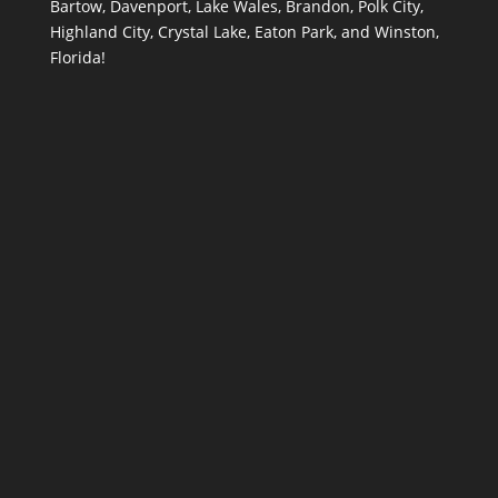
Bartow, Davenport, Lake Wales, Brandon, Polk City,
Highland City, Crystal Lake, Eaton Park, and Winston,
Florida!