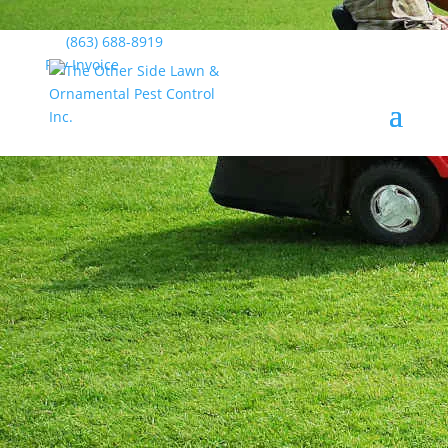
(863) 688-8919
Pay Invoice