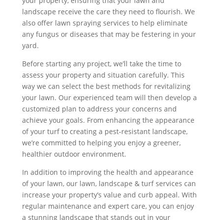
your property, ensuring that your lawn and
landscape receive the care they need to flourish. We
also offer lawn spraying services to help eliminate
any fungus or diseases that may be festering in your
yard.
Before starting any project, we’ll take the time to
assess your property and situation carefully. This
way we can select the best methods for revitalizing
your lawn. Our experienced team will then develop a
customized plan to address your concerns and
achieve your goals. From enhancing the appearance
of your turf to creating a pest-resistant landscape,
we’re committed to helping you enjoy a greener,
healthier outdoor environment.
In addition to improving the health and appearance
of your lawn, our lawn, landscape & turf services can
increase your property’s value and curb appeal. With
regular maintenance and expert care, you can enjoy
a stunning landscape that stands out in your