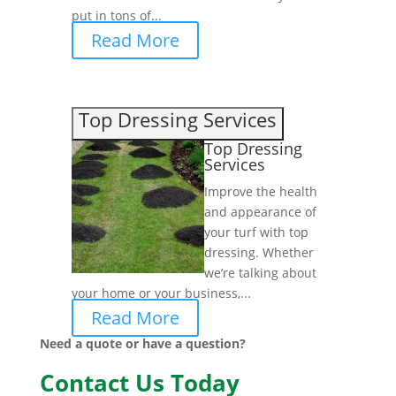
put in tons of...
Read More
Top Dressing Services
Top Dressing
Services
Improve the health
and appearance of
your turf with top
dressing. Whether
we’re talking about
your home or your business,...
Read More
Need a quote or have a question?
Contact Us Today