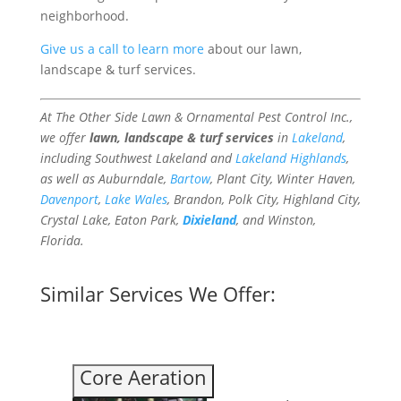
neighborhood.
Give us a call to learn more
about our lawn,
landscape & turf services.
At The Other Side Lawn & Ornamental Pest Control Inc.,
we offer
lawn, landscape & turf services
in
Lakeland
,
including Southwest Lakeland and
Lakeland Highlands
,
as well as Auburndale,
Bartow
, Plant City, Winter Haven,
Davenport
,
Lake Wales
, Brandon, Polk City, Highland City,
Crystal Lake, Eaton Park,
Dixieland
, and Winston,
Florida.
Similar Services We Offer:
Core Aeration