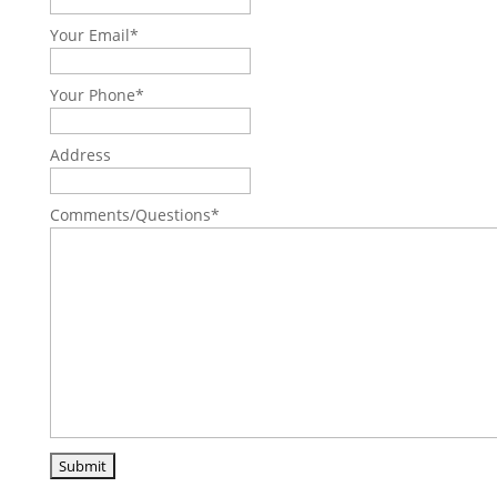
Your Email
*
Your Phone
*
Address
Comments/Questions
*