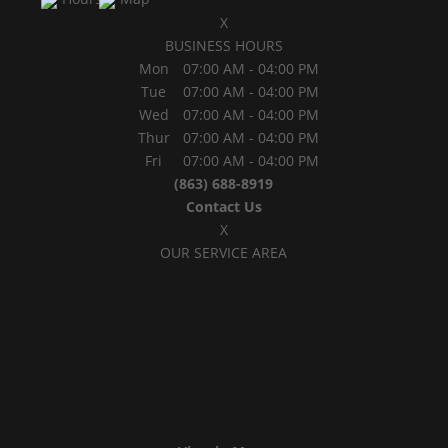
X
BUSINESS HOURS
Mon
07:00 AM
-
04:00 PM
Tue
07:00 AM
-
04:00 PM
Wed
07:00 AM
-
04:00 PM
Thur
07:00 AM
-
04:00 PM
Fri
07:00 AM
-
04:00 PM
(863) 688-8919
Contact Us
X
OUR SERVICE AREA