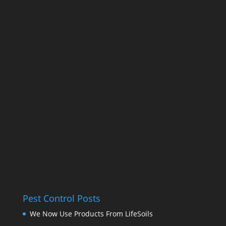
Pest Control Posts
We Now Use Products From LifeSoils