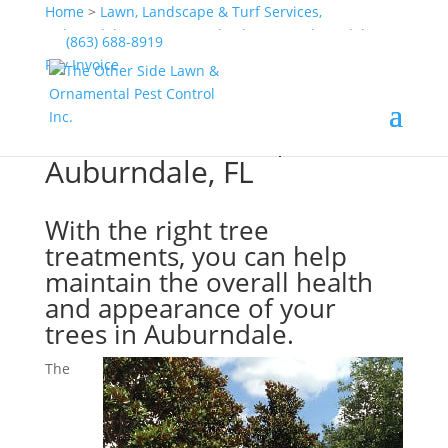
Home
>
Lawn, Landscape & Turf Services,
Auburndale, FL
>
Tree & Shrub Care, Auburndale, FL
(863) 688-8919
>
Tree Treatments, Auburndale, FL
Pay Invoice
Tree Treatments,
Auburndale, FL
With the right tree
treatments, you can help
maintain the overall health
and appearance of your
trees in Auburndale.
The