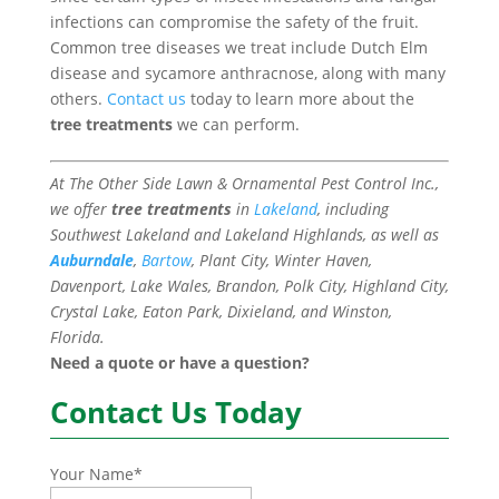
infections can compromise the safety of the fruit.
Common tree diseases we treat include Dutch Elm
disease and sycamore anthracnose, along with many
others.
Contact us
today to learn more about the
tree treatments
we can perform.
At The Other Side Lawn & Ornamental Pest Control Inc.,
we offer
tree treatments
in
Lakeland
, including
Southwest Lakeland and Lakeland Highlands, as well as
Auburndale
,
Bartow
, Plant City, Winter Haven,
Davenport, Lake Wales, Brandon, Polk City, Highland City,
Crystal Lake, Eaton Park, Dixieland, and Winston,
Florida.
Need a quote or have a question?
Contact Us Today
Your Name
*