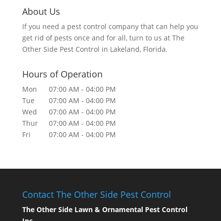
About Us
If you need a pest control company that can help you
get rid of pests once and for all, turn to us at The
Other Side Pest Control in Lakeland, Florida.
Hours of Operation
Mon
07:00 AM
-
04:00 PM
Tue
07:00 AM
-
04:00 PM
Wed
07:00 AM
-
04:00 PM
Thur
07:00 AM
-
04:00 PM
Fri
07:00 AM
-
04:00 PM
Contact The Other Side Pest Control
The Other Side Lawn & Ornamental Pest Control
Inc