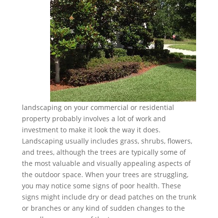
landscaping on your commercial or residential
property probably involves a lot of work and
investment to make it look the way it does.
Landscaping usually includes grass, shrubs, flowers,
and trees, although the trees are typically some of
the most valuable and visually appealing aspects of
the outdoor space. When your trees are struggling,
you may notice some signs of poor health. These
signs might include dry or dead patches on the trunk
or branches or any kind of sudden changes to the