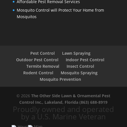
Affordable Pest Removal Services
Mosquito Control will Protect Your Home from
Mosquitos
Pest Control
Lawn Spraying
Outdoor Pest Control
Indoor Pest Control
Termite Removal
Insect Control
Rodent Control
Mosquito Spraying
Mosquito Prevention
© 2026
The Other Side Lawn & Ornamental Pest
Control Inc., Lakeland, Florida
(863) 688-8919
Proudly owned and operated
by a U.S. Marine Veteran
Hours
Map