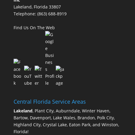
Lakeland, Florida 33807
Telephone:
(863) 688-8919
Find Us On The Web
Central Florida Service Areas
Lakeland
, Plant City, Auburndale, Winter Haven,
Bartow, Davenport, Lake Wales, Brandon, Polk City,
Highland City, Crystal Lake, Eaton Park, and Winston,
Florida!