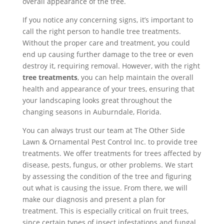
overall appearance of the tree.
If you notice any concerning signs, it’s important to
call the right person to handle tree treatments.
Without the proper care and treatment, you could
end up causing further damage to the tree or even
destroy it, requiring removal. However, with the right
tree treatments
, you can help maintain the overall
health and appearance of your trees, ensuring that
your landscaping looks great throughout the
changing seasons in Auburndale, Florida.
You can always trust our team at The Other Side
Lawn & Ornamental Pest Control Inc. to provide tree
treatments. We offer treatments for trees affected by
disease, pests, fungus, or other problems. We start
by assessing the condition of the tree and figuring
out what is causing the issue. From there, we will
make our diagnosis and present a plan for
treatment. This is especially critical on fruit trees,
since certain types of insect infestations and fungal