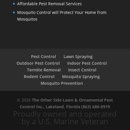
Affordable Pest Removal Services
Mosquito Control will Protect Your Home from
Mosquitos
Pest Control
Lawn Spraying
Outdoor Pest Control
Indoor Pest Control
Termite Removal
Insect Control
Rodent Control
Mosquito Spraying
Mosquito Prevention
© 2026
The Other Side Lawn & Ornamental Pest
Control Inc., Lakeland, Florida
(863) 688-8919
Proudly owned and operated
by a U.S. Marine Veteran