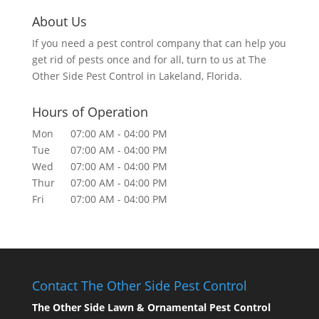
About Us
If you need a pest control company that can help you
get rid of pests once and for all, turn to us at The
Other Side Pest Control in Lakeland, Florida.
Hours of Operation
Mon
07:00 AM
-
04:00 PM
Tue
07:00 AM
-
04:00 PM
Wed
07:00 AM
-
04:00 PM
Thur
07:00 AM
-
04:00 PM
Fri
07:00 AM
-
04:00 PM
Contact The Other Side Pest Control
The Other Side Lawn & Ornamental Pest Control