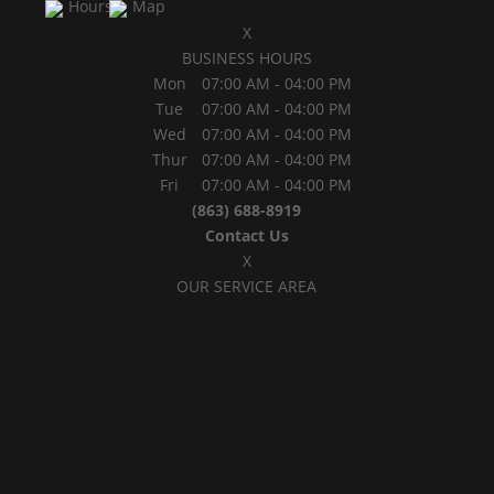
Hours
Map
X
BUSINESS HOURS
Mon
07:00 AM
-
04:00 PM
Tue
07:00 AM
-
04:00 PM
Wed
07:00 AM
-
04:00 PM
Thur
07:00 AM
-
04:00 PM
Fri
07:00 AM
-
04:00 PM
(863) 688-8919
Contact Us
X
OUR SERVICE AREA