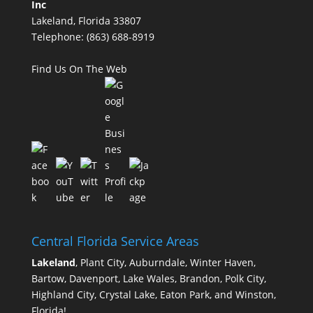
Inc
Lakeland, Florida 33807
Telephone:
(863) 688-8919
Find Us On The Web
Central Florida Service Areas
Lakeland
, Plant City, Auburndale, Winter Haven,
Bartow, Davenport, Lake Wales, Brandon, Polk City,
Highland City, Crystal Lake, Eaton Park, and Winston,
Florida!