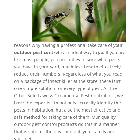
reasons why having a professional take care of your
outdoor pest control
is an ideal way to go. If you are
like most people, you are not even sure what pests
you have in your yard, much less how to effectively
reduce their numbers. Regardless of what you read
on a package of insect killer at the store, there isn’t
one simple solution for every type of pest. At The
Other Side Lawn & Ornamental Pest Control Inc., we
have the expertise to not only correctly identify the
pests in habitation, but also the most effective and
safe method for taking care of them. Our quality
outdoor pest control products do this in a manner
that is safe for the environment, your family and
your pets.