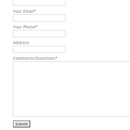
Your Email
*
Your Phone
*
Address
Comments/Questions
*