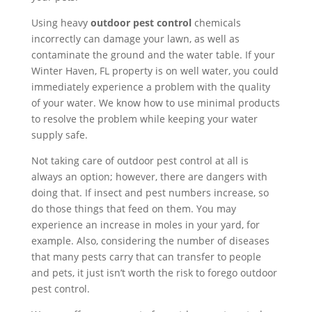
Using heavy
outdoor pest control
chemicals
incorrectly can damage your lawn, as well as
contaminate the ground and the water table. If your
Winter Haven, FL property is on well water, you could
immediately experience a problem with the quality
of your water. We know how to use minimal products
to resolve the problem while keeping your water
supply safe.
Not taking care of outdoor pest control at all is
always an option; however, there are dangers with
doing that. If insect and pest numbers increase, so
do those things that feed on them. You may
experience an increase in moles in your yard, for
example. Also, considering the number of diseases
that many pests carry that can transfer to people
and pets, it just isn’t worth the risk to forego outdoor
pest control.