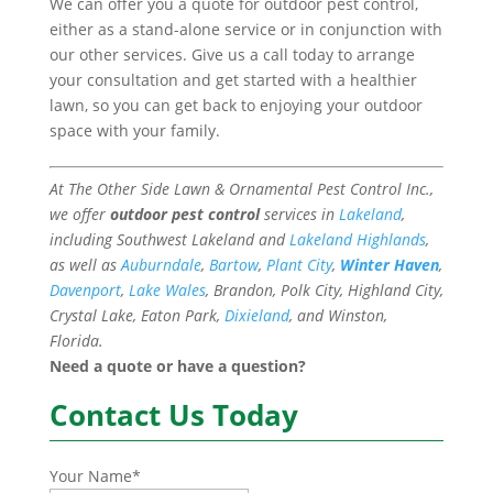
We can offer you a quote for outdoor pest control,
either as a stand-alone service or in conjunction with
our other services. Give us a call today to arrange
your consultation and get started with a healthier
lawn, so you can get back to enjoying your outdoor
space with your family.
At The Other Side Lawn & Ornamental Pest Control Inc.,
we offer
outdoor pest control
services in
Lakeland
,
including Southwest Lakeland and
Lakeland Highlands
,
as well as
Auburndale
,
Bartow
,
Plant City
,
Winter Haven
,
Davenport
,
Lake Wales
, Brandon, Polk City, Highland City,
Crystal Lake, Eaton Park,
Dixieland
, and Winston,
Florida.
Need a quote or have a question?
Contact Us Today
Your Name
*