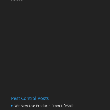
Pest Control Posts
We Now Use Products From LifeSoils