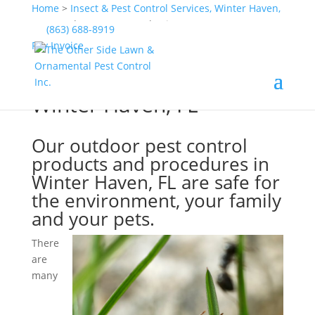
Home
>
Insect & Pest Control Services, Winter Haven,
FL
>
Outdoor Pest Control, Winter Haven, FL
(863) 688-8919
Pay Invoice
Outdoor Pest Control,
Winter Haven, FL
Our outdoor pest control
products and procedures in
Winter Haven, FL are safe for
the environment, your family
and your pets.
There
are
many