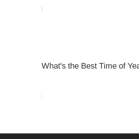
What's the Best Time of Ye