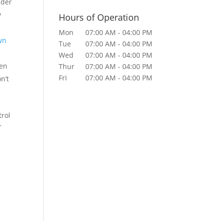
nder
y
Hours of Operation
Mon
07:00 AM
-
04:00 PM
wn
Tue
07:00 AM
-
04:00 PM
Wed
07:00 AM
-
04:00 PM
ven
Thur
07:00 AM
-
04:00 PM
Fri
07:00 AM
-
04:00 PM
n’t
trol
r