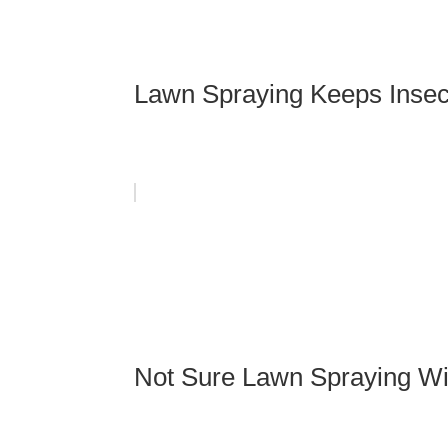
Lawn Spraying Keeps Insec
Not Sure Lawn Spraying Wil