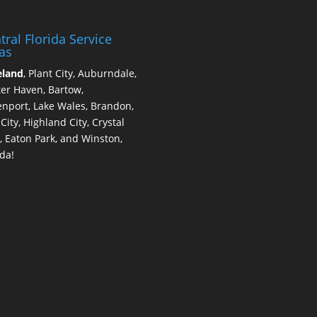
tral Florida Service
as
eland
, Plant City, Auburndale,
er Haven, Bartow,
nport, Lake Wales, Brandon,
 City, Highland City, Crystal
, Eaton Park, and Winston,
ida!