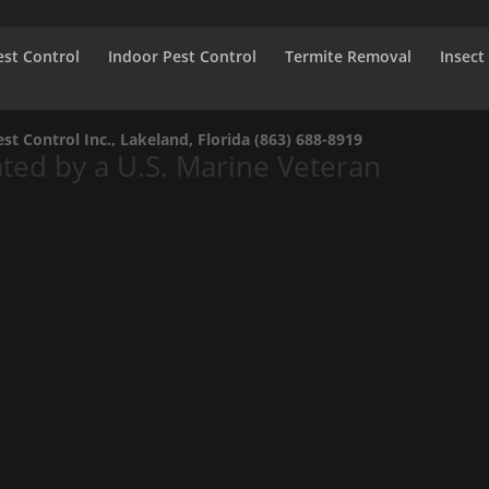
st Control
Indoor Pest Control
Termite Removal
Insect
t Control Inc., Lakeland, Florida
(863) 688-8919
ed by a U.S. Marine Veteran