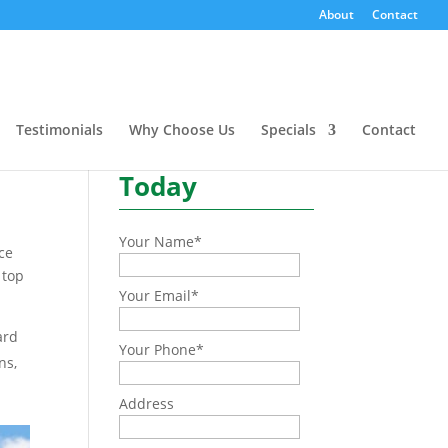
About
Contact
rd
Need a quote or have a
question?
Testimonials
Why Choose Us
Specials
Contact
Contact Us
Today
Your Name
*
ice
 top
Your Email
*
ard
Your Phone
*
ns,
Address