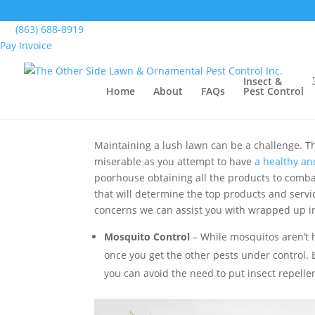
Home
>
Blog
>
The Top Lawn Spraying Services
(863) 688-8919
Pay Invoice
The Top Lawn Spraying
Insect &
Home
About
FAQs
Pest Control
by
The Other Side Lawn & Ornamental Pest Con
Maintaining a lush lawn can be a challenge. Th
miserable as you attempt to have
a healthy an
poorhouse obtaining all the products to combat 
that will determine the top products and servi
concerns we can assist you with wrapped up in
Mosquito Control
– While mosquitos aren’t 
once you get the other pests under control. B
you can avoid the need to put insect repelle