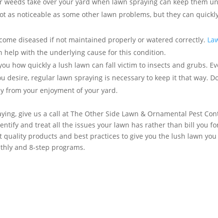
er weeds take over your yard when lawn spraying can keep them u
t as noticeable as some other lawn problems, but they can quickl
ome diseased if not maintained properly or watered correctly.
La
n help with the underlying cause for this condition.
you how quickly a lush lawn can fall victim to insects and grubs. E
u desire, regular lawn spraying is necessary to keep it that way. Do
away from your enjoyment of your yard.
ying, give us a call at The Other Side Lawn & Ornamental Pest Con
entify and treat all the issues your lawn has rather than bill you fo
t quality products and best practices to give you the lush lawn you
thly and 8-step programs.