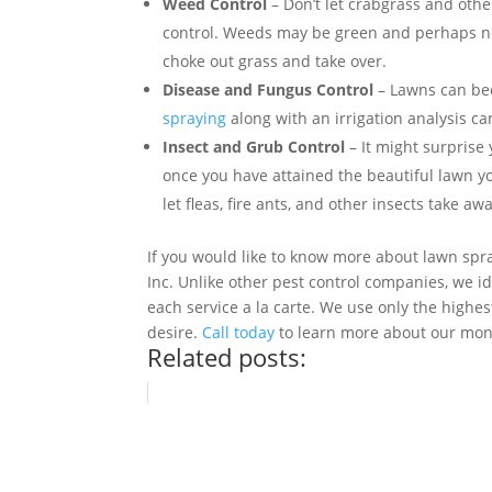
Weed Control
– Don’t let crabgrass and oth
control. Weeds may be green and perhaps no
choke out grass and take over.
Disease and Fungus Control
– Lawns can bec
spraying
along with an irrigation analysis ca
Insect and Grub Control
– It might surprise 
once you have attained the beautiful lawn yo
let fleas, fire ants, and other insects take 
If you would like to know more about lawn spra
Inc. Unlike other pest control companies, we id
each service a la carte. We use only the highes
desire.
Call today
to learn more about our mon
Related posts: