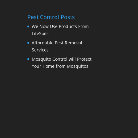
Pest Control Posts
We Now Use Products From
LifeSoils
Affordable Pest Removal
Services
Mosquito Control will Protect
Your Home from Mosquitos