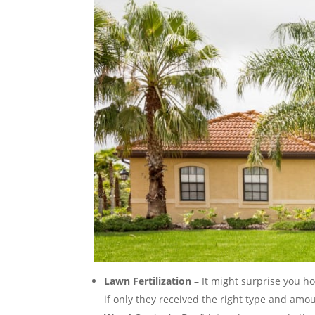
Lawn Fertilization
– It might surprise you h
if only they received the right type and amoun