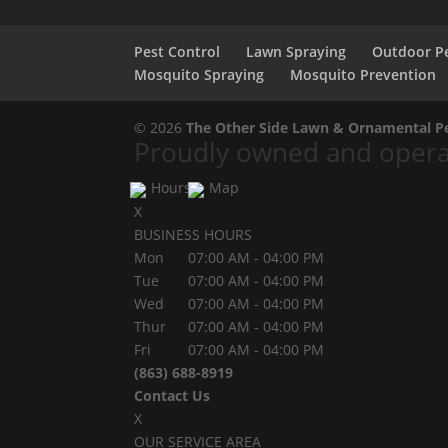
Pest Control
Lawn Spraying
Outdoor Pe
Mosquito Spraying
Mosquito Prevention
© 2026
The Other Side Lawn & Ornamental Pes
Proudly owned and operat
Hours
Map
X
BUSINESS HOURS
Mon
07:00 AM
-
04:00 PM
Tue
07:00 AM
-
04:00 PM
Wed
07:00 AM
-
04:00 PM
Thur
07:00 AM
-
04:00 PM
Fri
07:00 AM
-
04:00 PM
(863) 688-8919
Contact Us
X
OUR SERVICE AREA