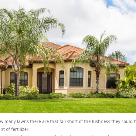
ow many lawns there are that fall short of the lushness they could 
t of fertilizer.