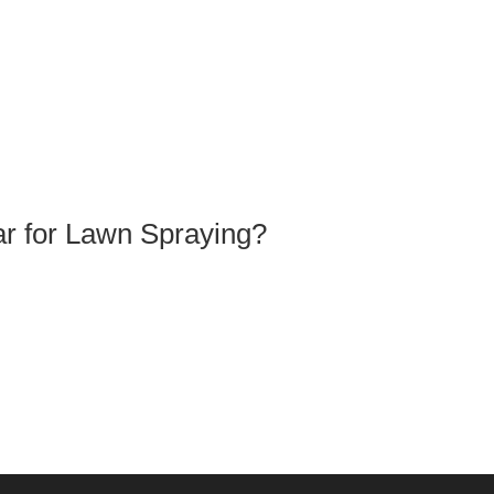
ar for Lawn Spraying?