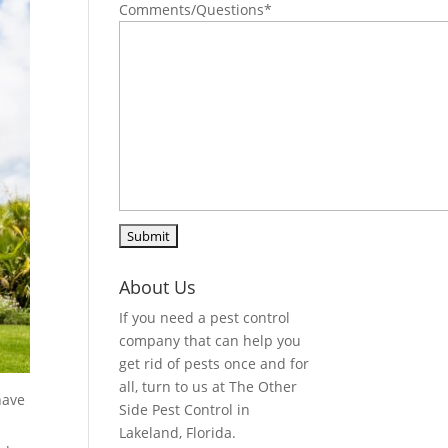
Comments/Questions
*
About Us
If you need a pest control
company that can help you
get rid of pests once and for
all, turn to us at The Other
have
Side Pest Control in
Lakeland, Florida.