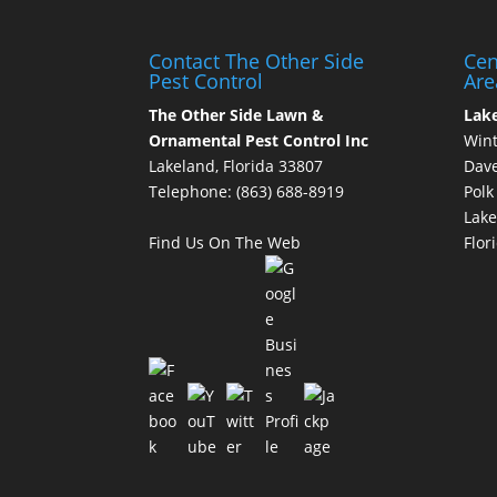
Contact The Other Side
Cen
Pest Control
Are
The Other Side Lawn &
Lak
Ornamental Pest Control Inc
Wint
Lakeland, Florida 33807
Dave
Telephone:
(863) 688-8919
Polk
Lake
Find Us On The Web
Flor