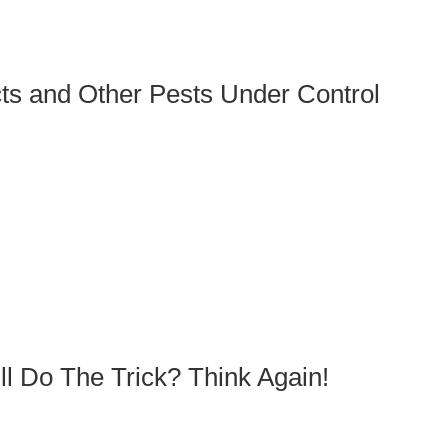
ts and Other Pests Under Control
l Do The Trick? Think Again!