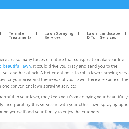
 for Improving Your Yard
 Services for Improving Your Ya
Termite
Lawn Spraying
Lawn, Landscape
Treatments
Services
& Turf Services
trol Inc.
|
Sep 5, 2018
|
Blog
ere are so many forces of nature that conspire to make your life
d beautiful lawn
. It could drive you crazy and send you to the
yet another attack. A better option is to call a lawn spraying serv
ces for your area and the needs of your lawn. Here are some of the
 one convenient lawn spraying service:
harmful to your lawn, they keep you from enjoying your beautiful y
y incorporating this service in with your other lawn spraying optio
nt on yourself and your family to enjoy the outdoors.