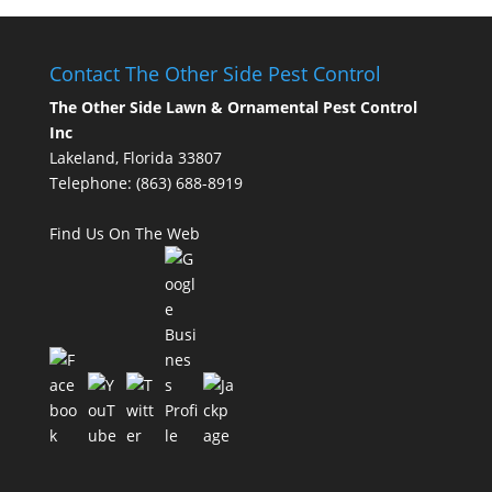
Contact The Other Side Pest Control
The Other Side Lawn & Ornamental Pest Control
Inc
Lakeland, Florida 33807
Telephone:
(863) 688-8919
Find Us On The Web