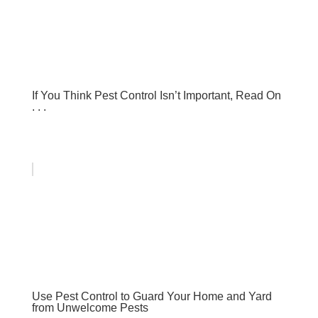
If You Think Pest Control Isn’t Important, Read On
. . .
Use Pest Control to Guard Your Home and Yard
from Unwelcome Pests