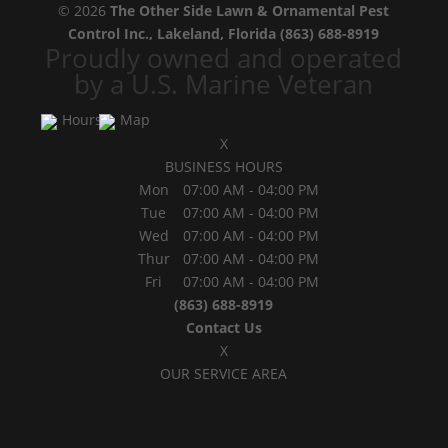
© 2026
The Other Side Lawn & Ornamental Pest
Control Inc., Lakeland, Florida
(863) 688-8919
Proudly owned and operated
by a U.S. Marine Veteran
Hours
Map
X
BUSINESS HOURS
Mon
07:00 AM
-
04:00 PM
Tue
07:00 AM
-
04:00 PM
Wed
07:00 AM
-
04:00 PM
Thur
07:00 AM
-
04:00 PM
Fri
07:00 AM
-
04:00 PM
(863) 688-8919
Contact Us
X
OUR SERVICE AREA