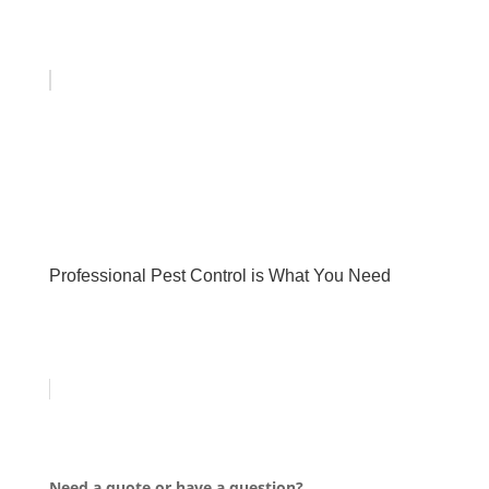
Professional Pest Control is What You Need
Need a quote or have a question?