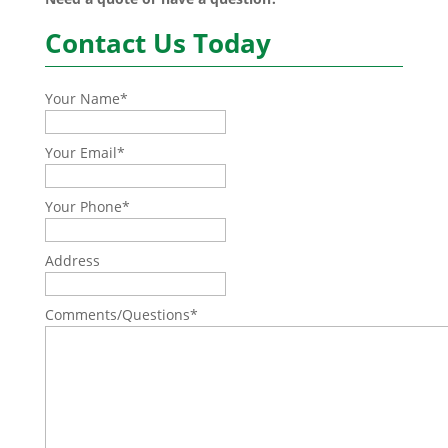
Contact Us Today
Your Name
*
Your Email
*
Your Phone
*
Address
Comments/Questions
*