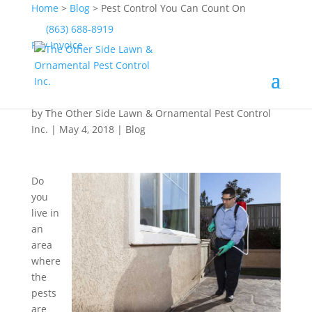
Home
>
Blog
>
Pest Control You Can Count On
(863) 688-8919
Pay Invoice
Pest Control You Can
Count On
by
The Other Side Lawn & Ornamental Pest Control
Inc.
|
May 4, 2018
|
Blog
Do
you
live in
an
area
where
the
pests
are