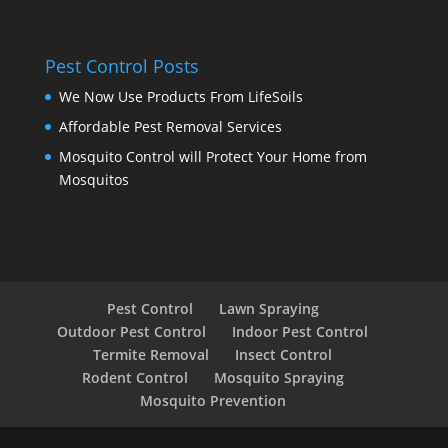
Pest Control Posts
We Now Use Products From LifeSoils
Affordable Pest Removal Services
Mosquito Control will Protect Your Home from
Mosquitos
Pest Control
Lawn Spraying
Outdoor Pest Control
Indoor Pest Control
Termite Removal
Insect Control
Rodent Control
Mosquito Spraying
Mosquito Prevention