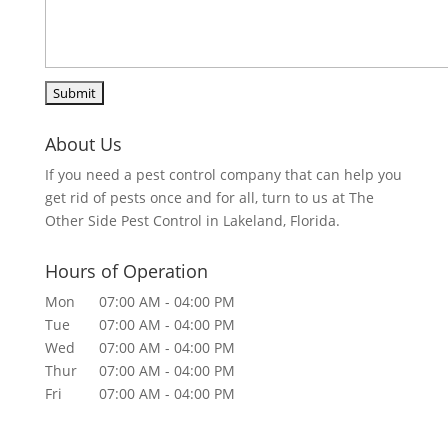
About Us
If you need a pest control company that can help you
get rid of pests once and for all, turn to us at The
Other Side Pest Control in Lakeland, Florida.
Hours of Operation
Mon
07:00 AM
-
04:00 PM
Tue
07:00 AM
-
04:00 PM
Wed
07:00 AM
-
04:00 PM
Thur
07:00 AM
-
04:00 PM
Fri
07:00 AM
-
04:00 PM