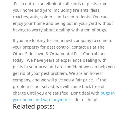
Pest control can eliminate all kinds of pests from
your home and yard, including fire ants, fleas,
roaches, ants, spiders, and even rodents. You can
enjoy your home and being out in your yard without
having to worry about dealing with a ton of bugs.
If you are looking for an honest company to come to
your property for pest control, contact us at The
Other Side Lawn & Ornamental Pest Control Inc.
today. We have years of experience dealing with
pests in your area and are confident we can help you
get rid of your pest problem. We are an honest
company, and we will give you a fair price. If the
problem is not solved, we will come back free of
charge until you are satisfied. Don’t deal with
bugs in
your home and yard anymore
— let us help!
Related posts: