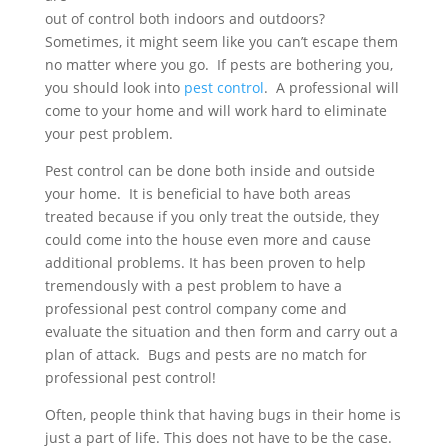
out of control both indoors and outdoors?
Sometimes, it might seem like you can’t escape them
no matter where you go. If pests are bothering you,
you should look into
pest control
. A professional will
come to your home and will work hard to eliminate
your pest problem.
Pest control can be done both inside and outside
your home. It is beneficial to have both areas
treated because if you only treat the outside, they
could come into the house even more and cause
additional problems. It has been proven to help
tremendously with a pest problem to have a
professional pest control company come and
evaluate the situation and then form and carry out a
plan of attack. Bugs and pests are no match for
professional pest control!
Often, people think that having bugs in their home is
just a part of life. This does not have to be the case.