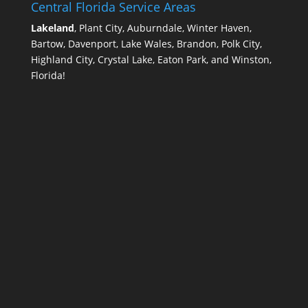
Central Florida Service Areas
Lakeland
, Plant City, Auburndale, Winter Haven,
Bartow, Davenport, Lake Wales, Brandon, Polk City,
Highland City, Crystal Lake, Eaton Park, and Winston,
Florida!