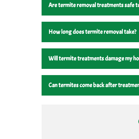
Are termite removal treatments safe to
How long does termite removal take?
Will termite treatments damage my h
Can termites come back after treatme