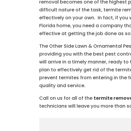
removal becomes one of the highest pri
difficult nature of the task, termite 
effectively on your own. In fact, if y
Florida home, you need a company that
effective at getting the job done as s
The Other Side Lawn & Ornamental Pest
providing you with the best pest cont
will arrive in a timely manner, ready 
plan to effectively get rid of the ter
prevent termites from entering in the 
quality and service.
Call on us for all of the
termite remov
technicians will leave you more than sa