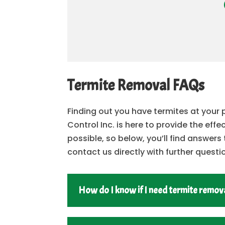
Termite Removal FAQs
Finding out you have termites at your
Control Inc. is here to provide the eff
possible, so below, you’ll find answe
contact us directly with further questi
How do I know if I need termite remova