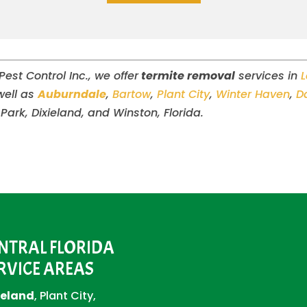
st Control Inc., we offer
termite removal
services in
well as
Auburndale
,
Bartow
,
Plant City
,
Winter Haven
,
D
 Park, Dixieland, and Winston, Florida.
NTRAL FLORIDA
RVICE AREAS
eland
, Plant City,