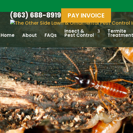
(863) 688-8919
PAY INVOICE
Insect &
Termite
Home
About
FAQs
Pest Control
Treatmen