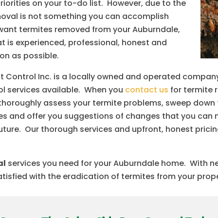
orities on your to-do list. However, due to the
removal is not something you can accomplish
ou want termites removed from your Auburndale,
 is experienced, professional, honest and
oon as possible.
 Control Inc. is a locally owned and operated company
rol services available. When you
contact us
for termite 
to thoroughly assess your termite problems, sweep down 
mites and offer you suggestions of changes that you can 
future. Our thorough services and upfront, honest prici
al
services you need for your Auburndale home. With nea
tisfied with the eradication of termites from your prop