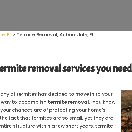
e, FL
>
Termite Removal, Auburndale, FL
he termite removal services you ne
olony of termites has decided to move in to your
t way to accomplish
termite removal
. You know
r your chances are of protecting your home’s
 the fact that termites are so small, yet they are
ntire structure within a few short years, termite