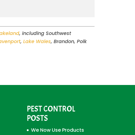
Lakeland
, including Southwest
avenport
,
Lake Wales
, Brandon, Polk
PEST CONTROL
POSTS
We Now Use Products