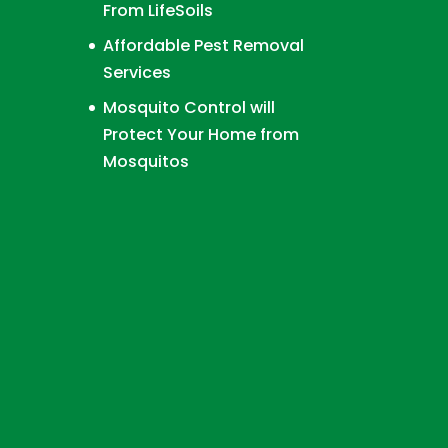
From LifeSoils
Affordable Pest Removal
Services
Mosquito Control will
Protect Your Home from
Mosquitos