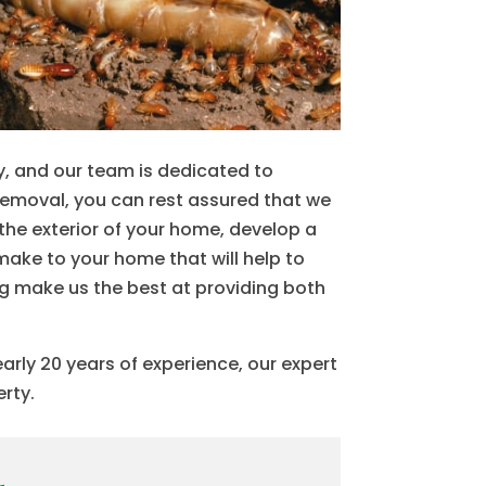
, and our team is dedicated to
removal, you can rest assured that we
the exterior of your home, develop a
make to your home that will help to
ng make us the best at providing both
rly 20 years of experience, our expert
erty.