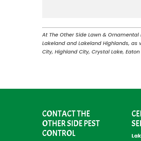
At The Other Side Lawn & Ornamental Pe
Lakeland and Lakeland Highlands, as 
City, Highland City, Crystal Lake, Eaton
CONTACT THE
CE
OTHER SIDE PEST
SE
CONTROL
Lak