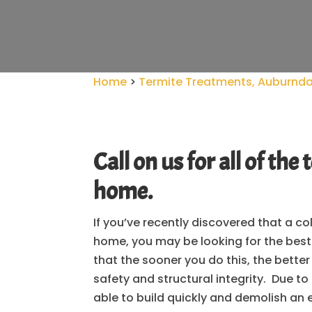
Home
>
Termite Treatments, Auburndal
Call on us for all of t
home.
If you’ve recently discovered that a c
home, you may be looking for the bes
that the sooner you do this, the bette
safety and structural integrity. Due to
able to build quickly and demolish an e