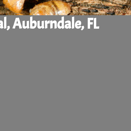
l, Auburndale, FL