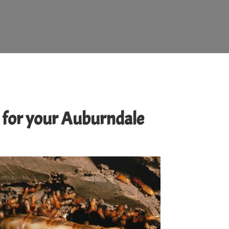
ed for your Auburndale