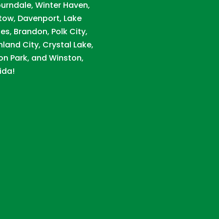
urndale, Winter Haven,
tow, Davenport, Lake
es, Brandon, Polk City,
hland City, Crystal Lake,
on Park, and Winston,
ida!