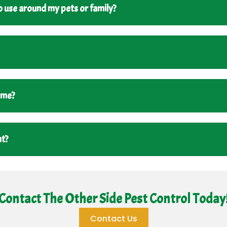
 use around my pets or family?
ome?
nt?
Contact The Other Side Pest Control Today
Contact Us