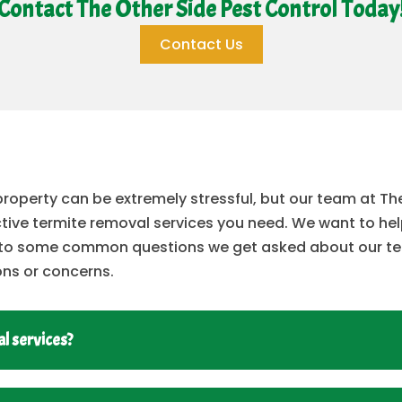
Contact The Other Side Pest Control Today
Contact Us
 property can be extremely stressful, but our team at T
ective termite removal services you need. We want to he
rs to some common questions we get asked about our te
ons or concerns.
l services?