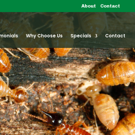
About
Contact
monials
Why Choose Us
Specials
Contact