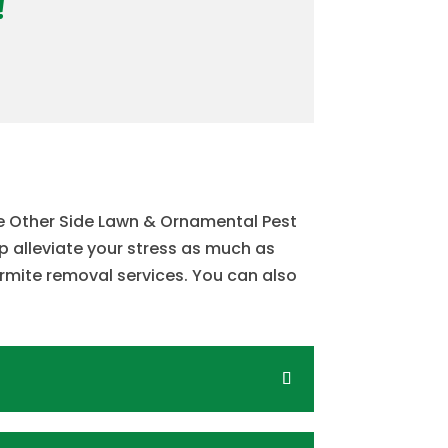
!
he Other Side Lawn & Ornamental Pest
lp alleviate your stress as much as
rmite removal services. You can also