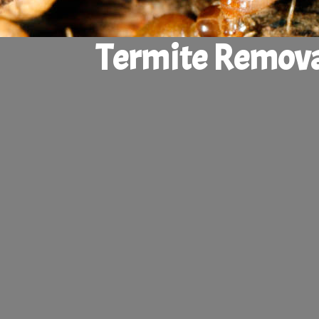
Termite Remova