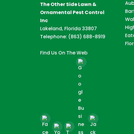
Aub
The Other Side Lawn &
Bar
Ornamental Pest Control
Wal
Inc
Hig
Lakeland, Florida 33807
Eat
Telephone:
(863) 688-8919
Flor
Find Us On The Web