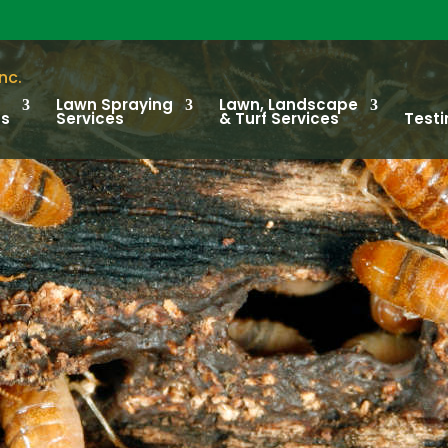
Lawn Spraying
Lawn, Landscape
ts
Services
& Turf Services
Testi