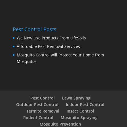
Pest Control Posts
We Now Use Products From LifeSoils
Affordable Pest Removal Services
Mosquito Control will Protect Your Home from
Mosquitos
Pest Control
Lawn Spraying
Outdoor Pest Control
Indoor Pest Control
Termite Removal
Insect Control
Rodent Control
Mosquito Spraying
Mosquito Prevention