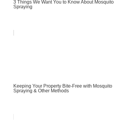
3 Things We Want You to Know About Mosquito
Spraying
Keeping Your Property Bite-Free with Mosquito
Spraying & Other Methods