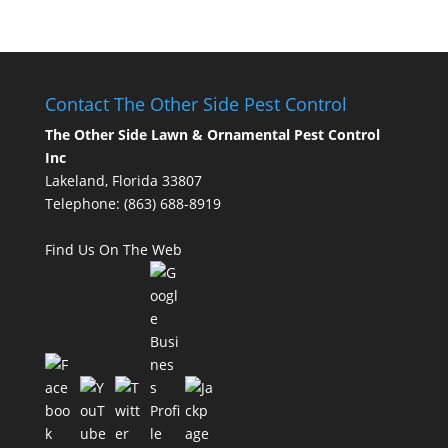
Contact The Other Side Pest Control
The Other Side Lawn & Ornamental Pest Control
Inc
Lakeland, Florida 33807
Telephone:
(863) 688-8919
Find Us On The Web