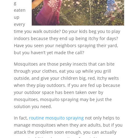
g
eaten
up
every
time you walk outside? Do your kids beg you to play
indoors because they end up being itchy for days?
Have you seen your neighbors spraying their yard,
but you haven’t yet made the call?
Mosquitoes are those pesky insects that can bite
through your clothes, eat you up while you grill
outside, and give your children big, red, itchy welts
when they play outdoors. If you are fed up because
your outdoor space has been taken over by
mosquitoes, mosquito spraying may be just the
solution you need.
In fact,
routine mosquito spraying
not only helps to
manage mosquitoes when they are adults, but if you
attack the problem soon enough, you can actually