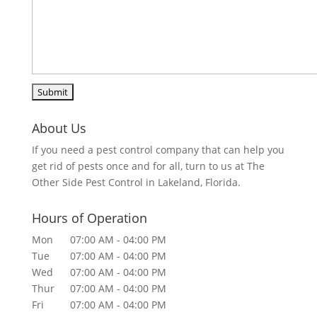
About Us
If you need a pest control company that can help you
get rid of pests once and for all, turn to us at The
Other Side Pest Control in Lakeland, Florida.
Hours of Operation
Mon
07:00 AM
-
04:00 PM
Tue
07:00 AM
-
04:00 PM
Wed
07:00 AM
-
04:00 PM
Thur
07:00 AM
-
04:00 PM
Fri
07:00 AM
-
04:00 PM