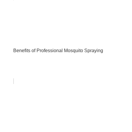
Benefits of Professional Mosquito Spraying