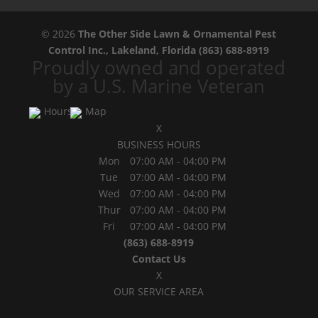
© 2026
The Other Side Lawn & Ornamental Pest
Control Inc., Lakeland, Florida
(863) 688-8919
Proudly owned and operated
by a U.S. Marine Veteran
Hours
Map
X
BUSINESS HOURS
Mon
07:00 AM
-
04:00 PM
Tue
07:00 AM
-
04:00 PM
Wed
07:00 AM
-
04:00 PM
Thur
07:00 AM
-
04:00 PM
Fri
07:00 AM
-
04:00 PM
(863) 688-8919
Contact Us
X
OUR SERVICE AREA