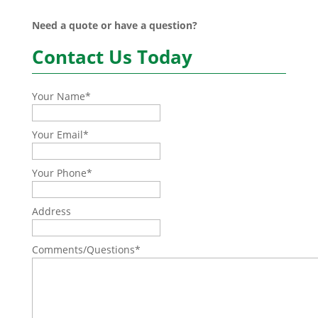
Need a quote or have a question?
Contact Us Today
Your Name
*
Your Email
*
Your Phone
*
Address
Comments/Questions
*