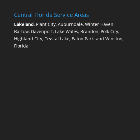
Central Florida Service Areas
Lakeland
, Plant City, Auburndale, Winter Haven,
Bartow, Davenport, Lake Wales, Brandon, Polk City,
Highland City, Crystal Lake, Eaton Park, and Winston,
Florida!