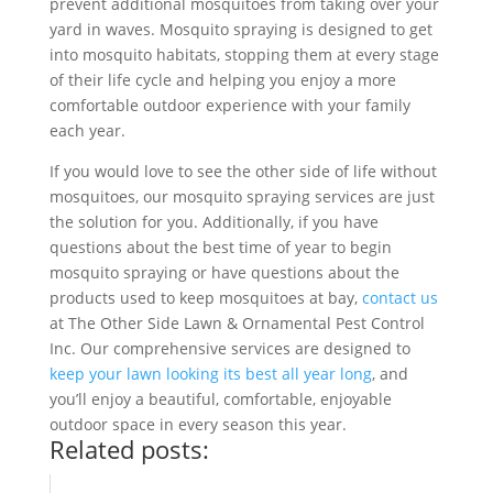
prevent additional mosquitoes from taking over your
yard in waves. Mosquito spraying is designed to get
into mosquito habitats, stopping them at every stage
of their life cycle and helping you enjoy a more
comfortable outdoor experience with your family
each year.
If you would love to see the other side of life without
mosquitoes, our mosquito spraying services are just
the solution for you. Additionally, if you have
questions about the best time of year to begin
mosquito spraying or have questions about the
products used to keep mosquitoes at bay,
contact us
at The Other Side Lawn & Ornamental Pest Control
Inc. Our comprehensive services are designed to
keep your lawn looking its best all year long
, and
you’ll enjoy a beautiful, comfortable, enjoyable
outdoor space in every season this year.
Related posts: