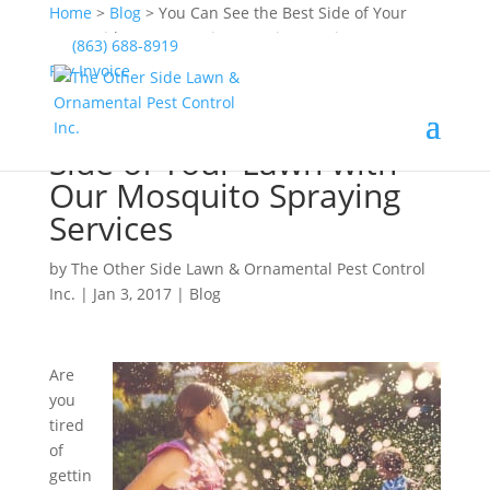
Home
>
Blog
>
You Can See the Best Side of Your
Lawn with Our Mosquito Spraying Services
(863) 688-8919
Pay Invoice
You Can See the Best
Side of Your Lawn with
Our Mosquito Spraying
Services
by
The Other Side Lawn & Ornamental Pest Control
Inc.
|
Jan 3, 2017
|
Blog
Are
you
tired
of
gettin