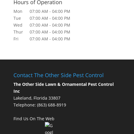
Hours of Operation
Mon
07:00 AM
-
04:00 PM
Tue
07:00 AM
-
04:00 PM
Wed
07:00 AM
-
04:00 PM
Thur
07:00 AM
-
04:00 PM
Fri
07:00 AM
-
04:00 PM
Contact The Other Side Pest Control
The Other Side Lawn & Ornamental Pest Control
Inc
Lakeland, Florida 33807
Telephone:
(863) 688-8919
Find Us On The Web