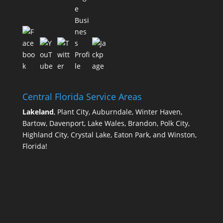
Central Florida Service Areas
Lakeland
, Plant City, Auburndale, Winter Haven,
Bartow, Davenport, Lake Wales, Brandon, Polk City,
Highland City, Crystal Lake, Eaton Park, and Winston,
Florida!