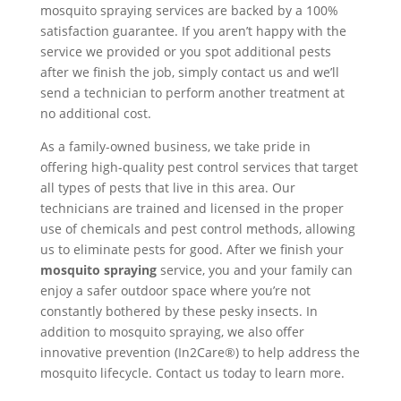
mosquito spraying services are backed by a 100%
satisfaction guarantee. If you aren’t happy with the
service we provided or you spot additional pests
after we finish the job, simply contact us and we’ll
send a technician to perform another treatment at
no additional cost.
As a family-owned business, we take pride in
offering high-quality pest control services that target
all types of pests that live in this area. Our
technicians are trained and licensed in the proper
use of chemicals and pest control methods, allowing
us to eliminate pests for good. After we finish your
mosquito spraying
service, you and your family can
enjoy a safer outdoor space where you’re not
constantly bothered by these pesky insects. In
addition to mosquito spraying, we also offer
innovative prevention (In2Care®) to help address the
mosquito lifecycle. Contact us today to learn more.