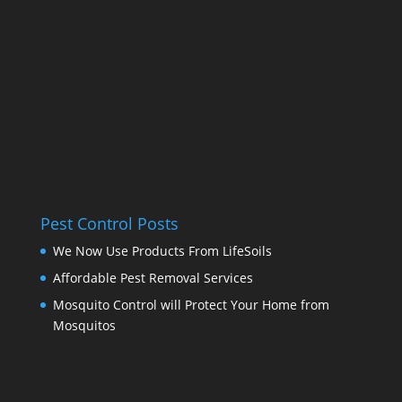
Pest Control Posts
We Now Use Products From LifeSoils
Affordable Pest Removal Services
Mosquito Control will Protect Your Home from
Mosquitos