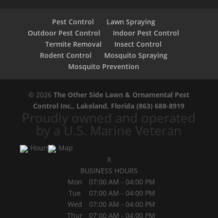
Pest Control
Lawn Spraying
Outdoor Pest Control
Indoor Pest Control
Termite Removal
Insect Control
Rodent Control
Mosquito Spraying
Mosquito Prevention
© 2026
The Other Side Lawn & Ornamental Pest
Control Inc., Lakeland, Florida
(863) 688-8919
Proudly owned and operated
by a U.S. Marine Veteran
Hours
Map
X
BUSINESS HOURS
Mon
07:00 AM
-
04:00 PM
Tue
07:00 AM
-
04:00 PM
Wed
07:00 AM
-
04:00 PM
Thur
07:00 AM
-
04:00 PM