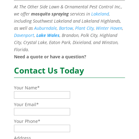
At The Other Side Lawn & Ornamental Pest Control Inc.,
we offer
mosquito spraying
services in
Lakeland
,
including Southwest Lakeland and Lakeland Highlands,
as well as
Auburndale
,
Bartow
,
Plant City
,
Winter Haven
,
Davenport
,
Lake Wales
, Brandon, Polk City, Highland
City, Crystal Lake, Eaton Park, Dixieland, and Winston,
Florida.
Need a quote or have a question?
Contact Us Today
Your Name
*
Your Email
*
Your Phone
*
Address