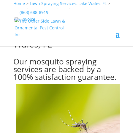
Home
>
Lawn Spraying Services, Lake Wales, FL
>
Mosquito Spraying, Lake Wales, FL
(863) 688-8919
Pay Invoice
Mosquito Spraying, Lake
Wales, FL
Our mosquito spraying
services are backed by a
100% satisfaction guarantee.