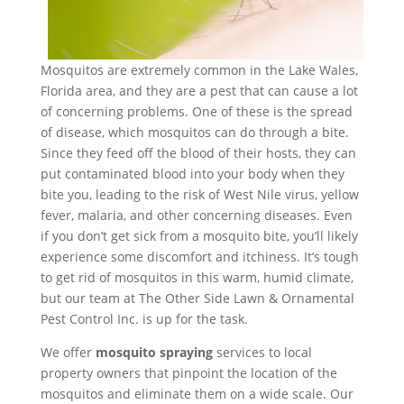
Mosquitos are extremely common in the Lake Wales,
Florida area, and they are a pest that can cause a lot
of concerning problems. One of these is the spread
of disease, which mosquitos can do through a bite.
Since they feed off the blood of their hosts, they can
put contaminated blood into your body when they
bite you, leading to the risk of West Nile virus, yellow
fever, malaria, and other concerning diseases. Even
if you don’t get sick from a mosquito bite, you’ll likely
experience some discomfort and itchiness. It’s tough
to get rid of mosquitos in this warm, humid climate,
but our team at The Other Side Lawn & Ornamental
Pest Control Inc. is up for the task.
We offer
mosquito spraying
services to local
property owners that pinpoint the location of the
mosquitos and eliminate them on a wide scale. Our