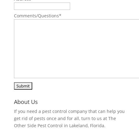
Comments/Questions
*
About Us
If you need a pest control company that can help you
get rid of pests once and for all, turn to us at The
Other Side Pest Control in Lakeland, Florida.